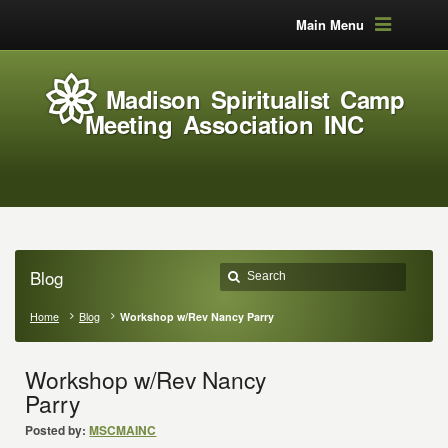
Main Menu
Madison Spiritualist Camp
Meeting Association INC
Blog
Home
Blog
Workshop w/Rev Nancy Parry
Workshop w/Rev Nancy
Parry
Posted by:
MSCMAINC