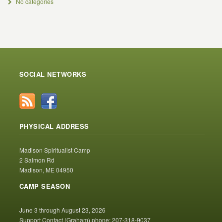
No categories
SOCIAL NETWORKS
PHYSICAL ADDRESS
Madison Spiritualist Camp
2 Salmon Rd
Madison, ME 04950
CAMP SEASON
June 3 through August 23, 2026
Support Contact (Graham) phone: 207-318-9037