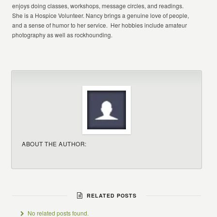
enjoys doing classes, workshops, message circles, and readings.
She is a Hospice Volunteer. Nancy brings a genuine love of people,
and a sense of humor to her service. Her hobbies include amateur
photography as well as rockhounding.
ABOUT THE AUTHOR:
RELATED POSTS
No related posts found.