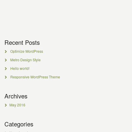
Recent Posts
Optimize WordPress
Metro Design Style
Hello world!
Responsive WordPress Theme
Archives
May 2016
Categories