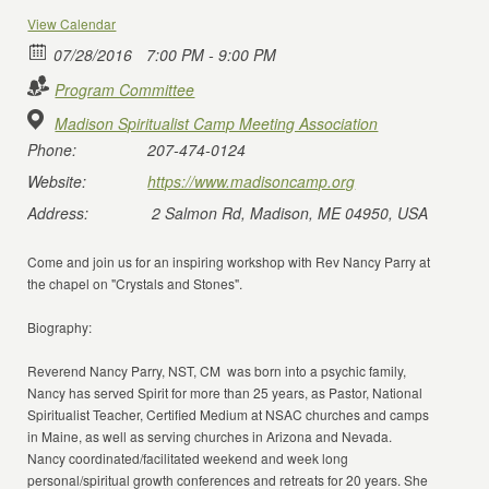
View Calendar
07/28/2016
7:00 PM - 9:00 PM
Program Committee
Madison Spiritualist Camp Meeting Association
Phone:
207-474-0124
Website:
https://www.madisoncamp.org
Address:
2 Salmon Rd, Madison, ME 04950, USA
Come and join us for an inspiring workshop with Rev Nancy Parry at
the chapel on "Crystals and Stones".
Biography:
Reverend Nancy Parry, NST, CM was born into a psychic family,
Nancy has served Spirit for more than 25 years, as Pastor, National
Spiritualist Teacher, Certified Medium at NSAC churches and camps
in Maine, as well as serving churches in Arizona and Nevada.
Nancy coordinated/facilitated weekend and week long
personal/spiritual growth conferences and retreats for 20 years. She