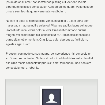
ipsum dolor sit amet, consectetur adipiscing elit. Aenean lacinia
bibendum nulla sed consectetur. Aenean eu leo quam. Pellentesque
ornare sem lacinia quam venenatis vestibulum.
Nullam id dolor id nibh ultricies vehicula ut id elit. Etiam porta sem
malesuada magna mollis euismod. Vivamus sagittis lacus vel augue
laoreet rutrum faucibus dolor auctor. Praesent commodo cursus
magna, vel scelerisque nisl consectetur et. Cras mattis consectetur
purus sit amet fermentum. Cras justo odio, dapibus ac facilisis in,
egestas eget quam.
Praesent commodo cursus magna, vel scelerisque nisl consectetur
et. Donec sed odio dui. Nullam id dolor id nibh ultricies vehicula ut id
elit. Cras mattis consectetur purus sit amet fermentum. Sed posuere
consectetur est at lobortis.