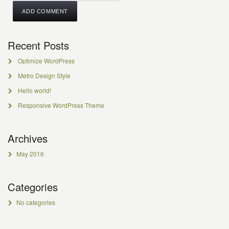
Recent Posts
Optimize WordPress
Metro Design Style
Hello world!
Responsive WordPress Theme
Archives
May 2016
Categories
No categories