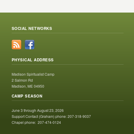
SOCIAL NETWORKS
PHYSICAL ADDRESS
Madison Spiritualist Camp
2 Salmon Rd
Madison, ME 04950
CAMP SEASON
June 3 through August 23, 2026
Support Contact (Graham) phone: 207-318-9037
Chapel phone: 207-474-0124