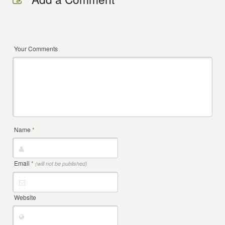
Your Comments
Name
*
Email
*
(will not be published)
Website