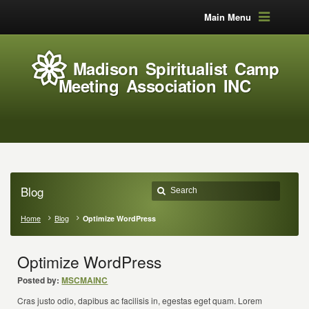
Main Menu
Madison Spiritualist Camp
Meeting Association INC
Blog
Home
Blog
Optimize WordPress
Optimize WordPress
Posted by:
MSCMAINC
Cras justo odio, dapibus ac facilisis in, egestas eget quam. Lorem