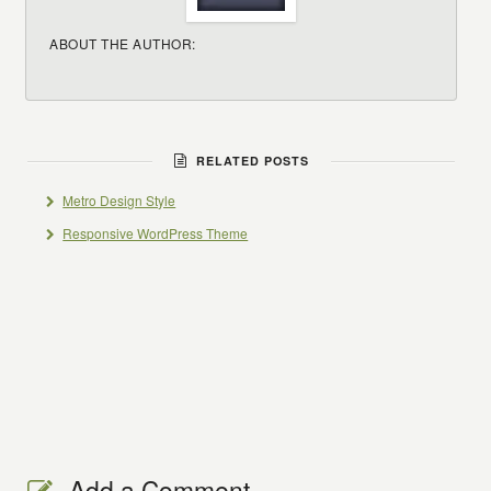
ABOUT THE AUTHOR:
RELATED POSTS
Metro Design Style
Responsive WordPress Theme
Add a Comment