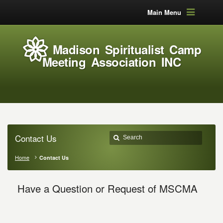
Main Menu
Madison Spiritualist Camp
Meeting Association INC
Contact Us
Home
Contact Us
Have a Question or Request of MSCMA