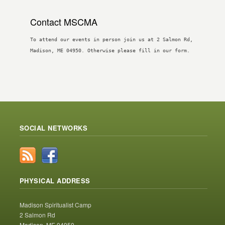
Contact MSCMA
To attend our events in person join us at 2 Salmon Rd,
Madison, ME 04950. Otherwise please fill in our form.
SOCIAL NETWORKS
PHYSICAL ADDRESS
Madison Spiritualist Camp
2 Salmon Rd
Madison, ME 04950