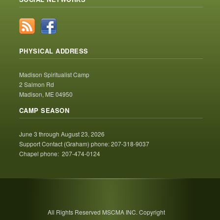
PHYSICAL ADDRESS
Madison Spiritualist Camp
2 Salmon Rd
Madison, ME 04950
CAMP SEASON
June 3 through August 23, 2026
Support Contact (Graham) phone: 207-318-9037
Chapel phone: 207-474-0124
All Rights Reserved MSCMA INC. Copyright