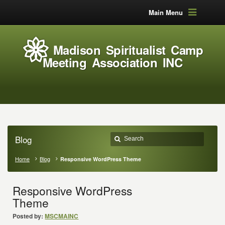
Main Menu
Madison Spiritualist Camp
Meeting Association INC
Blog
Home
Blog
Responsive WordPress Theme
Responsive WordPress
Theme
Posted by:
MSCMAINC