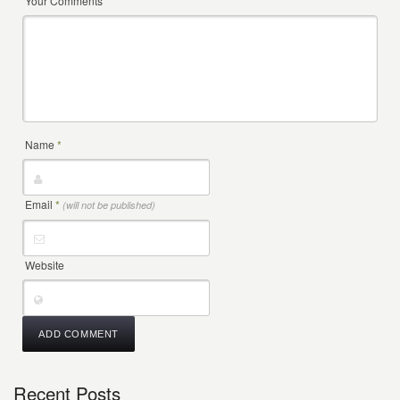
Your Comments
Name
*
Email
*
(will not be published)
Website
Recent Posts