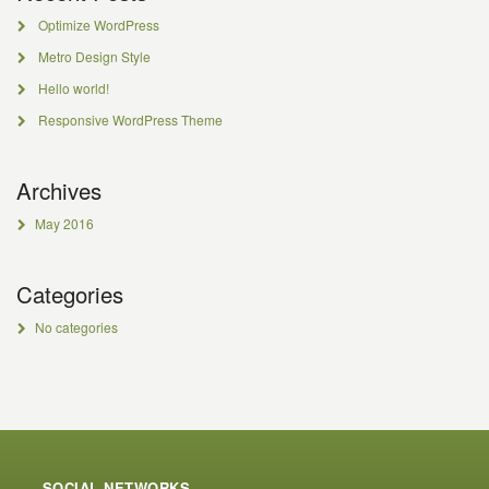
Optimize WordPress
Metro Design Style
Hello world!
Responsive WordPress Theme
Archives
May 2016
Categories
No categories
SOCIAL NETWORKS