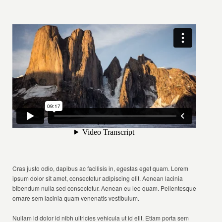
Cras justo odio, dapibus ac facilisis in, egestas eget quam. Lorem
ipsum dolor sit amet, consectetur adipiscing elit. Aenean lacinia
bibendum nulla sed consectetur. Aenean eu leo quam. Pellentesque
ornare sem lacinia quam venenatis vestibulum.
Nullam id dolor id nibh ultricies vehicula ut id elit. Etiam porta sem