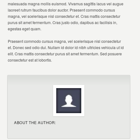
malesuada magna mollis euismod. Vivamus sagittis lacus vel augue
laoreet rutrum faucibus dolor auctor. Praesent commodo cursus
magna, vel scelerisque nisl consectetur et. Cras mattis consectetur
purus sit amet fermentum. Cras justo odio, dapibus ac facilisis in,
egestas eget quam.
Praesent commodo cursus magna, vel scelerisque nisl consectetur
et. Donec sed odio dui. Nullam id dolor id nibh ultricies vehicula ut id
elit. Cras mattis consectetur purus sit amet fermentum. Sed posuere
consectetur est at lobortis.
ABOUT THE AUTHOR: