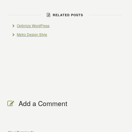
RELATED POSTS
Optimize WordPress
Metro Design Style
Add a Comment