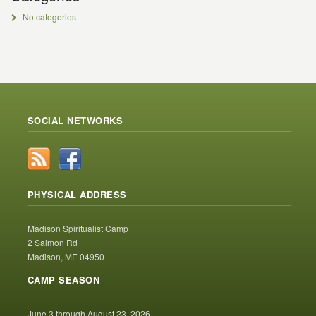
No categories
SOCIAL NETWORKS
PHYSICAL ADDRESS
Madison Spiritualist Camp
2 Salmon Rd
Madison, ME 04950
CAMP SEASON
June 3 through August 23, 2026