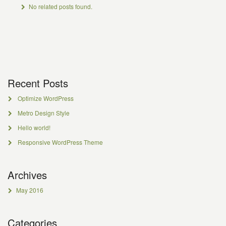
No related posts found.
Recent Posts
Optimize WordPress
Metro Design Style
Hello world!
Responsive WordPress Theme
Archives
May 2016
Categories