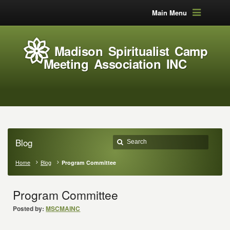
Main Menu
Madison Spiritualist Camp
Meeting Association INC
Blog
Home
Blog
Program Committee
Program Committee
Posted by:
MSCMAINC