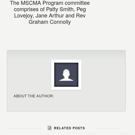
The MSCMA Program committee
comprises of Patty Smith, Peg
Lovejoy, Jane Arthur and Rev
Graham Connolly
ABOUT THE AUTHOR:
RELATED POSTS