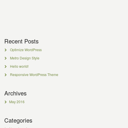
Recent Posts
Optimize WordPress
Metro Design Style
Hello world!
Responsive WordPress Theme
Archives
May 2016
Categories