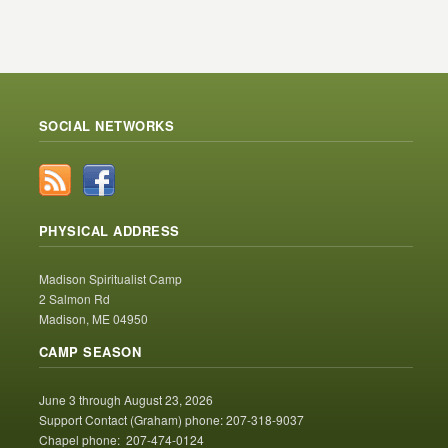
SOCIAL NETWORKS
PHYSICAL ADDRESS
Madison Spiritualist Camp
2 Salmon Rd
Madison, ME 04950
CAMP SEASON
June 3 through August 23, 2026
Support Contact (Graham) phone: 207-318-9037
Chapel phone: 207-474-0124