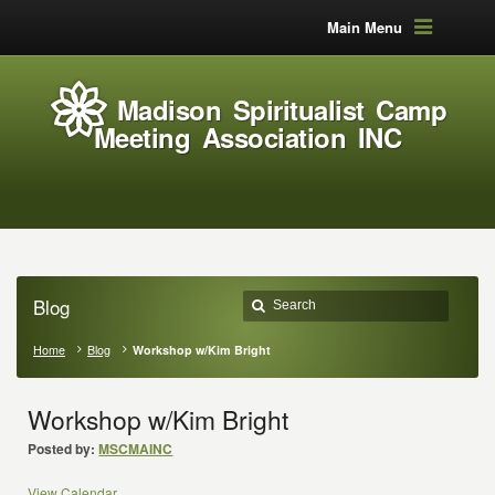
Main Menu
Madison Spiritualist Camp
Meeting Association INC
Blog
Home
Blog
Workshop w/Kim Bright
Workshop w/Kim Bright
Posted by:
MSCMAINC
View Calendar