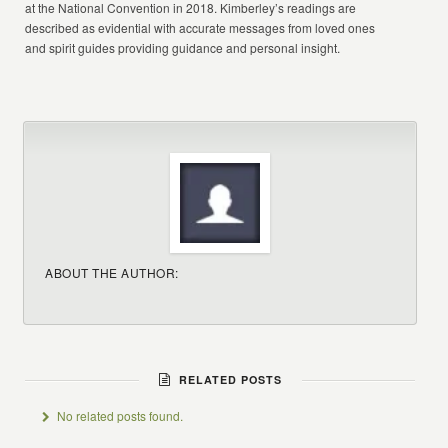
at the National Convention in 2018. Kimberley’s readings are
described as evidential with accurate messages from loved ones
and spirit guides providing guidance and personal insight.
ABOUT THE AUTHOR:
RELATED POSTS
No related posts found.