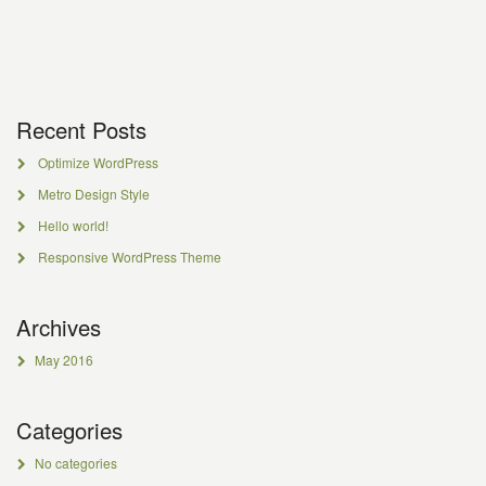
Recent Posts
Optimize WordPress
Metro Design Style
Hello world!
Responsive WordPress Theme
Archives
May 2016
Categories
No categories