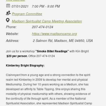
07/01/2021
7:00 PM - 9:00 PM
Program Committee
Madison Spiritualist Camp Meeting Association
Phone:
207-474-0124
Website:
https://www.madisoncamp.org
Address:
2 Salmon Rd, Madison, ME 04950, USA
Join us for a workshop
"Smoke Billet Readings"
with Kim Bright
$20 per person
. Office 207-474-0124
Kimberley Bright Biography:
Clairvoyant from a young age and a strong connection to the spirit
realm led Kimberley in 2009 to develop her mental and physical
Mediumship. During her 10 years working as a Medium, she has
developed an affinity to Table Tipping. She enjoys sharing this
modality of physical mediumship with others, showing evidence of
the continuity of life through spirit. As a member of the National
Spiritualist Association, she represented Madison Spiritualist Camp