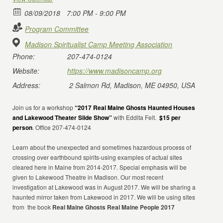
08/09/2018
7:00 PM - 9:00 PM
Program Committee
Madison Spiritualist Camp Meeting Association
Phone:
207-474-0124
Website:
https://www.madisoncamp.org
Address:
2 Salmon Rd, Madison, ME 04950, USA
Join us for a workshop
“2017 Real Maine Ghosts Haunted Houses
and Lakewood Theater Slide Show”
with Eddita Felt.
$15 per
person
. Office 207-474-0124
Learn about the unexpected and sometimes hazardous process of
crossing over earthbound spirits-using examples of actual sites
cleared here in Maine from 2014-2017. Special emphasis will be
given to Lakewood Theatre in Madison. Our most recent
investigation at Lakewood was in August 2017. We will be sharing a
haunted mirror taken from Lakewood in 2017. We will be using sites
from
the book
Real Maine Ghosts Real Maine People 2017