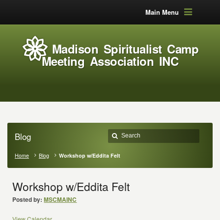
Main Menu
Madison Spiritualist Camp
Meeting Association INC
Blog
Home
Blog
Workshop w/Eddita Felt
Workshop w/Eddita Felt
Posted by:
MSCMAINC
View Calendar