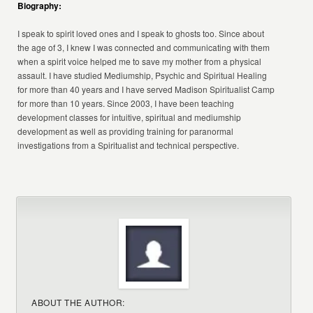
Biography:
I speak to spirit loved ones and I speak to ghosts too. Since about
the age of 3, I knew I was connected and communicating with them
when a spirit voice helped me to save my mother from a physical
assault. I have studied Mediumship, Psychic and Spiritual Healing
for more than 40 years and I have served Madison Spiritualist Camp
for more than 10 years. Since 2003, I have been teaching
development classes for intuitive, spiritual and mediumship
development as well as providing training for paranormal
investigations from a Spiritualist and technical perspective.
ABOUT THE AUTHOR: