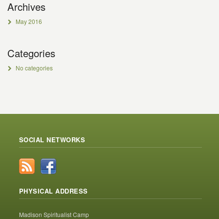
Archives
May 2016
Categories
No categories
SOCIAL NETWORKS
PHYSICAL ADDRESS
Madison Spiritualist Camp