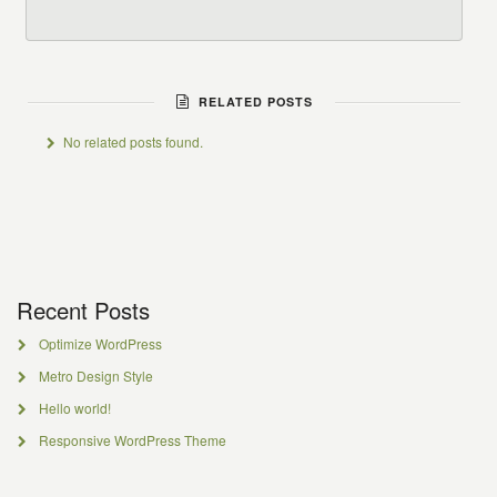
RELATED POSTS
No related posts found.
Recent Posts
Optimize WordPress
Metro Design Style
Hello world!
Responsive WordPress Theme