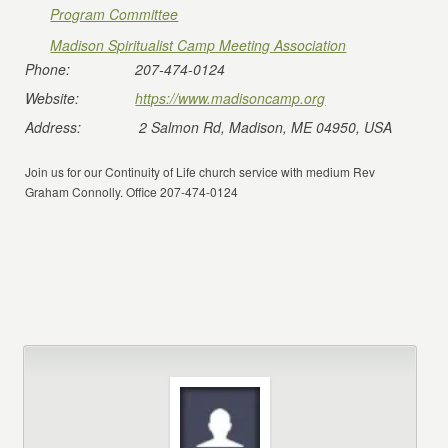
Program Committee
Madison Spiritualist Camp Meeting Association
Phone:
207-474-0124
Website:
https://www.madisoncamp.org
Address:
2 Salmon Rd, Madison, ME 04950, USA
Join us for our Continuity of Life church service with medium Rev
Graham Connolly. Office 207-474-0124