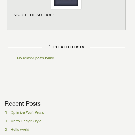
ABOUT THE AUTHOR:
RELATED POSTS
No related posts found.
Recent Posts
Optimize WordPress
Metro Design Style
Hello world!