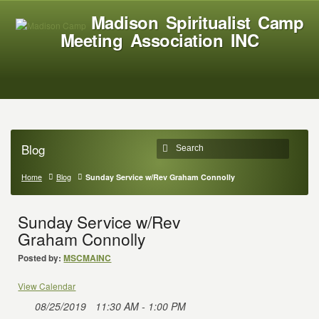
Madison Spiritualist Camp
Meeting Association INC
Blog
Home
Blog
Sunday Service w/Rev Graham Connolly
Sunday Service w/Rev
Graham Connolly
Posted by:
MSCMAINC
View Calendar
08/25/2019
11:30 AM - 1:00 PM