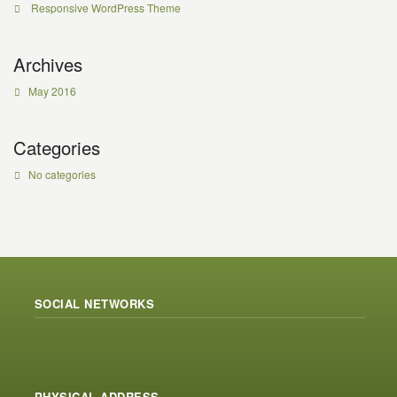
Responsive WordPress Theme
Archives
May 2016
Categories
No categories
SOCIAL NETWORKS
PHYSICAL ADDRESS