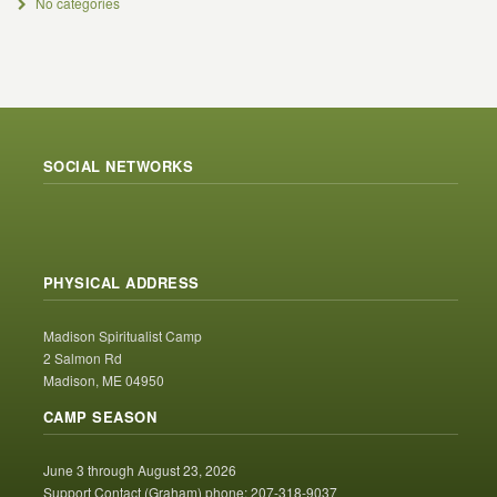
No categories
SOCIAL NETWORKS
PHYSICAL ADDRESS
Madison Spiritualist Camp
2 Salmon Rd
Madison, ME 04950
CAMP SEASON
June 3 through August 23, 2026
Support Contact (Graham) phone: 207-318-9037