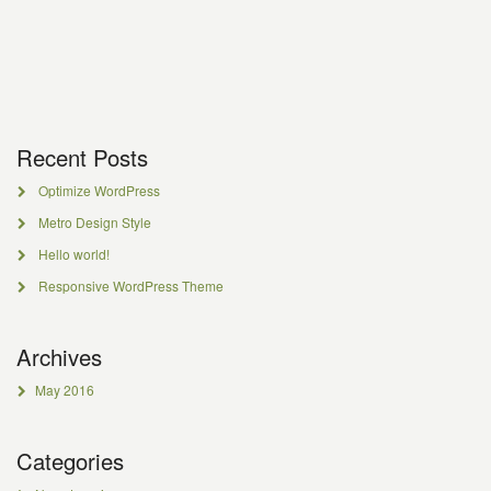
Recent Posts
Optimize WordPress
Metro Design Style
Hello world!
Responsive WordPress Theme
Archives
May 2016
Categories