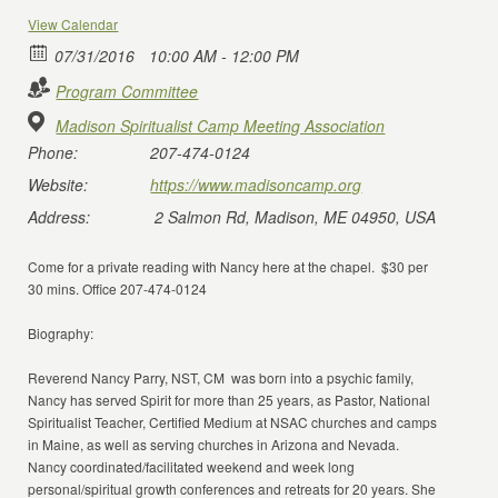
View Calendar
07/31/2016
10:00 AM - 12:00 PM
Program Committee
Madison Spiritualist Camp Meeting Association
Phone:
207-474-0124
Website:
https://www.madisoncamp.org
Address:
2 Salmon Rd, Madison, ME 04950, USA
Come for a private reading with Nancy here at the chapel. $30 per
30 mins. Office 207-474-0124
Biography:
Reverend Nancy Parry, NST, CM was born into a psychic family,
Nancy has served Spirit for more than 25 years, as Pastor, National
Spiritualist Teacher, Certified Medium at NSAC churches and camps
in Maine, as well as serving churches in Arizona and Nevada.
Nancy coordinated/facilitated weekend and week long
personal/spiritual growth conferences and retreats for 20 years. She