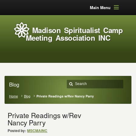
Main Menu
Madison Spiritualist Camp
Meeting Association INC
Blog
Home
Blog
Private Readings w/Rev Nancy Parry
Private Readings w/Rev
Nancy Parry
Posted by:
MSCMAINC