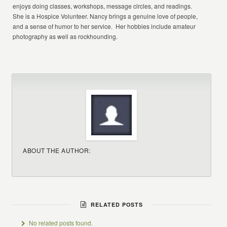
enjoys doing classes, workshops, message circles, and readings.
She is a Hospice Volunteer. Nancy brings a genuine love of people,
and a sense of humor to her service. Her hobbies include amateur
photography as well as rockhounding.
ABOUT THE AUTHOR:
RELATED POSTS
No related posts found.