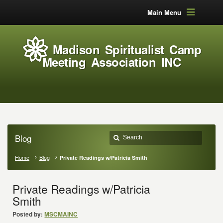
Main Menu
Madison Spiritualist Camp
Meeting Association INC
Blog
Home
Blog
Private Readings w/Patricia Smith
Private Readings w/Patricia
Smith
Posted by:
MSCMAINC