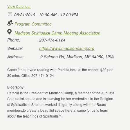
View Calendar
08/21/2016
10:00 AM - 12:00 PM
Program Committee
Madison Spiritualist Camp Meeting Association
Phone:
207-474-0124
Website:
https://www.madisoncamp.org
Address:
2 Salmon Rd, Madison, ME 04950, USA
Come for a private reading with Patricia here at the chapel. $30 per
30 mins. Office 207-474-0124
Biography:
Patricia is the President of Madison Camp, a member of the Augusta
Spiritualist church and is studying for her credentials in the Religion
of Spiritualism. She has worked diligently, along with her Board
members,to create a beautiful space here at camp for us to learn
about the teachings of Spiritualism.