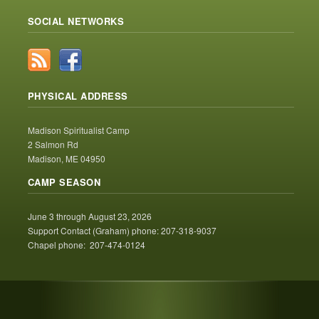
SOCIAL NETWORKS
PHYSICAL ADDRESS
Madison Spiritualist Camp
2 Salmon Rd
Madison, ME 04950
CAMP SEASON
June 3 through August 23, 2026
Support Contact (Graham) phone: 207-318-9037
Chapel phone: 207-474-0124