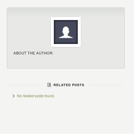
ABOUT THE AUTHOR:
RELATED POSTS
No related posts found.