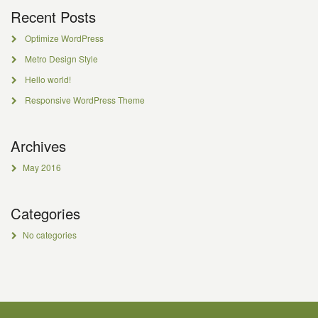
Recent Posts
Optimize WordPress
Metro Design Style
Hello world!
Responsive WordPress Theme
Archives
May 2016
Categories
No categories