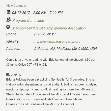
View Calendar
08/17/2017
2:00 PM - 5:00 PM
Program Committee
Madison Spiritualist Camp Meeting Association
Phone:
207-474-0124
Website:
https://www.madisoncamp.org
Address:
2 Salmon Rd, Madison, ME 04950, USA
Come for a private reading with Eddita here at the chapel. $30 per
30 mins. Office 207-474-0124.
Biography:
Eddita Felt has been a practicing Spiritualist for 3 decades. She is
clairvoyant, clairsentient, and clairaudient. Eddita has been studying
mediumship,psychic and spiritual healing for more then 40 years.
She is the founder of Frontiers of the Mind, and A Team Paranormal
Investigations.Visit: www.edditafelt.com and Real Maine
Ghosts.com and Frontiers of the Mind on Facebook