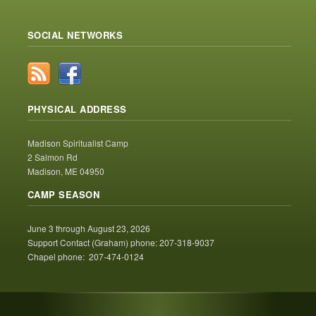
SOCIAL NETWORKS
PHYSICAL ADDRESS
Madison Spiritualist Camp
2 Salmon Rd
Madison, ME 04950
CAMP SEASON
June 3 through August 23, 2026
Support Contact (Graham) phone: 207-318-9037
Chapel phone: 207-474-0124