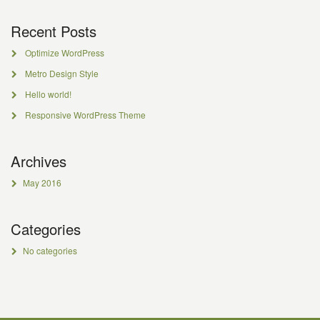
Recent Posts
Optimize WordPress
Metro Design Style
Hello world!
Responsive WordPress Theme
Archives
May 2016
Categories
No categories