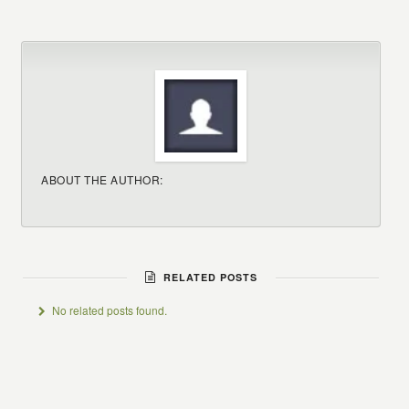
ABOUT THE AUTHOR:
RELATED POSTS
No related posts found.