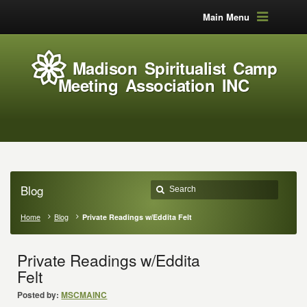
Main Menu
Madison Spiritualist Camp
Meeting Association INC
Blog
Home
Blog
Private Readings w/Eddita Felt
Private Readings w/Eddita
Felt
Posted by:
MSCMAINC