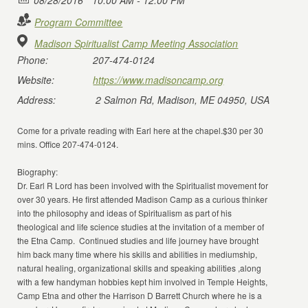
08/28/2016
10:00 AM - 12:00 PM
Program Committee
Madison Spiritualist Camp Meeting Association
Phone:
207-474-0124
Website:
https://www.madisoncamp.org
Address:
2 Salmon Rd, Madison, ME 04950, USA
Come for a private reading with Earl here at the chapel.$30 per 30
mins. Office 207-474-0124.
Biography:
Dr. Earl R Lord has been involved with the Spiritualist movement for
over 30 years. He first attended Madison Camp as a curious thinker
into the philosophy and ideas of Spiritualism as part of his
theological and life science studies at the invitation of a member of
the Etna Camp. Continued studies and life journey have brought
him back many time where his skills and abilities in mediumship,
natural healing, organizational skills and speaking abilities ,along
with a few handyman hobbies kept him involved in Temple Heights,
Camp Etna and other the Harrison D Barrett Church where he is a