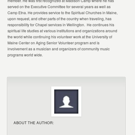
member. He was first recognized at Madison Camp where he has
served on the Executive Committee for several years as well as
Camp Etna. He provides service to the Spiritual Churches in Maine,
upon request, and other parts of the country when traveling, has
responsibility for Chapel services in Wellington. He continues his
spiritual life studies at various institutions and organizations around
the world while continuing his volunteer work at the University of
Maine Center on Aging Senior Volunteer program and is
involvement as a musician and organizers of community music
programs world wide.
ABOUT THE AUTHOR: