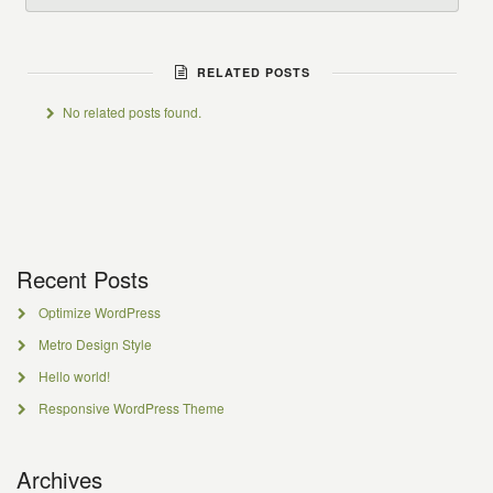
RELATED POSTS
No related posts found.
Recent Posts
Optimize WordPress
Metro Design Style
Hello world!
Responsive WordPress Theme
Archives