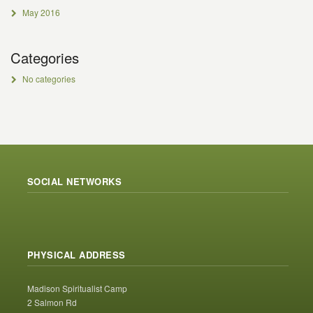
May 2016
Categories
No categories
SOCIAL NETWORKS
PHYSICAL ADDRESS
Madison Spiritualist Camp
2 Salmon Rd