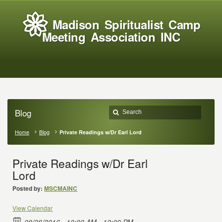
Madison Spiritualist Camp
Meeting Association INC
Blog
Home
Blog
Private Readings w/Dr Earl Lord
Private Readings w/Dr Earl
Lord
Posted by:
MSCMAINC
View Calendar