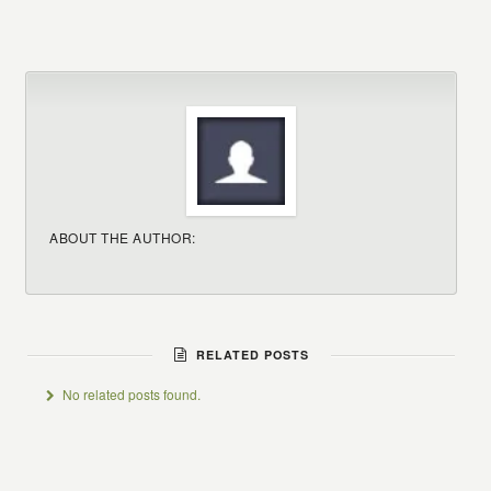
ABOUT THE AUTHOR:
RELATED POSTS
No related posts found.