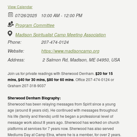
View Calendar
07/26/2025
10:00 AM - 12:00 PM
Program Committee
Madison Spiritualist Camp Meeting Association
Phone:
207-474-0124
Website:
https://www.madisoncamp.org
Address:
2 Salmon Rd, Madison, ME 04950, USA
Join us for private readings with Sherwood Denham.
$20 for 15
mins, $40 for 30 mins, $80 for 60 mins
. Office 207-474-0124 or
Graham 207-318-9037
Sherwood Denham Biography:
Sherwood has been relaying messages from Spirit since a young
age (around 8 years old). He continued with messages throughout
his life (family and friends) until he began a professional level of
message work about 8 years ago. Sherwood has worked on church
platforms at services for 7 years now. Sherwood has also served
Mediums Day at Camp Etna, where he is a member, for over 2 years.