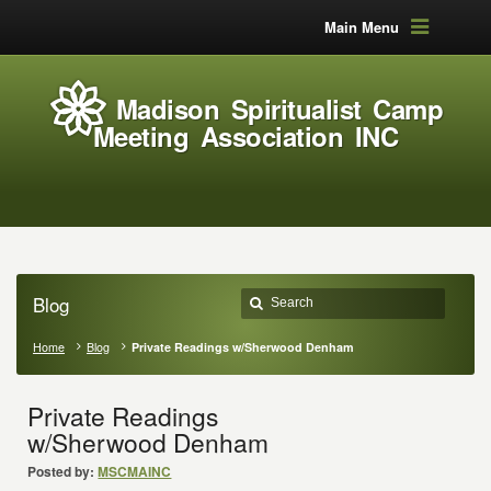
Main Menu
Madison Spiritualist Camp
Meeting Association INC
Blog
Home
Blog
Private Readings w/Sherwood Denham
Private Readings
w/Sherwood Denham
Posted by:
MSCMAINC