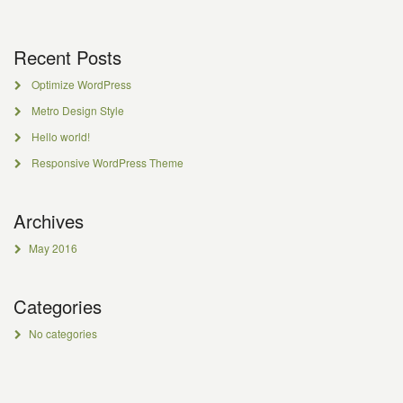
Recent Posts
Optimize WordPress
Metro Design Style
Hello world!
Responsive WordPress Theme
Archives
May 2016
Categories
No categories