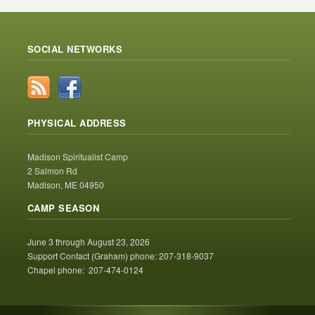
SOCIAL NETWORKS
PHYSICAL ADDRESS
Madison Spiritualist Camp
2 Salmon Rd
Madison, ME 04950
CAMP SEASON
June 3 through August 23, 2026
Support Contact (Graham) phone: 207-318-9037
Chapel phone: 207-474-0124