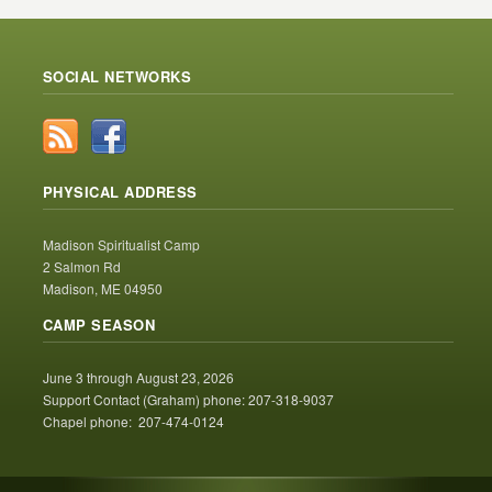
SOCIAL NETWORKS
PHYSICAL ADDRESS
Madison Spiritualist Camp
2 Salmon Rd
Madison, ME 04950
CAMP SEASON
June 3 through August 23, 2026
Support Contact (Graham) phone: 207-318-9037
Chapel phone: 207-474-0124