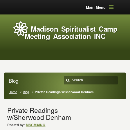
Main Menu
Madison Spiritualist Camp
Meeting Association INC
Blog
Home
Blog
Private Readings w/Sherwood Denham
Private Readings
w/Sherwood Denham
Posted by:
MSCMAINC