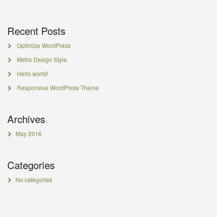
Recent Posts
Optimize WordPress
Metro Design Style
Hello world!
Responsive WordPress Theme
Archives
May 2016
Categories
No categories