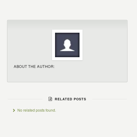
ABOUT THE AUTHOR:
RELATED POSTS
No related posts found.