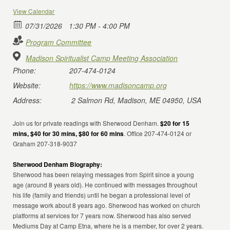
View Calendar
07/31/2026
1:30 PM - 4:00 PM
Program Committee
Madison Spiritualist Camp Meeting Association
Phone:
207-474-0124
Website:
https://www.madisoncamp.org
Address:
2 Salmon Rd, Madison, ME 04950, USA
Join us for private readings with Sherwood Denham.
$20 for 15
mins, $40 for 30 mins, $80 for 60 mins
. Office 207-474-0124 or
Graham 207-318-9037
Sherwood Denham Biography:
Sherwood has been relaying messages from Spirit since a young
age (around 8 years old). He continued with messages throughout
his life (family and friends) until he began a professional level of
message work about 8 years ago. Sherwood has worked on church
platforms at services for 7 years now. Sherwood has also served
Mediums Day at Camp Etna, where he is a member, for over 2 years.