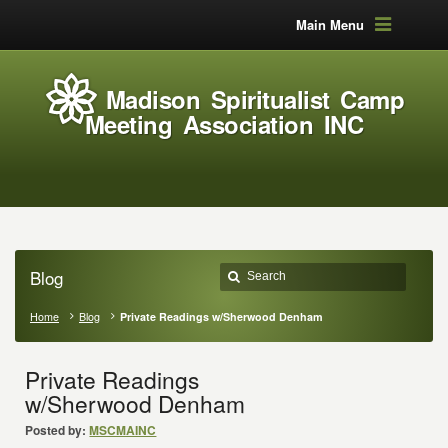
Main Menu
Madison Spiritualist Camp
Meeting Association INC
Blog
Home
Blog
Private Readings w/Sherwood Denham
Private Readings
w/Sherwood Denham
Posted by:
MSCMAINC