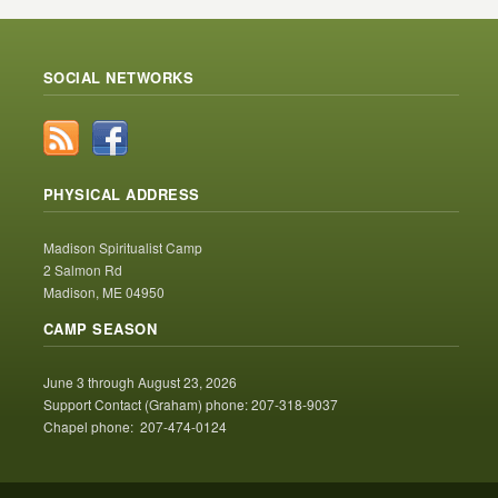
SOCIAL NETWORKS
PHYSICAL ADDRESS
Madison Spiritualist Camp
2 Salmon Rd
Madison, ME 04950
CAMP SEASON
June 3 through August 23, 2026
Support Contact (Graham) phone: 207-318-9037
Chapel phone: 207-474-0124