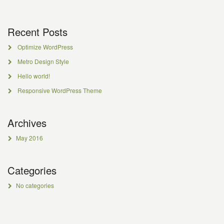
Recent Posts
Optimize WordPress
Metro Design Style
Hello world!
Responsive WordPress Theme
Archives
May 2016
Categories
No categories