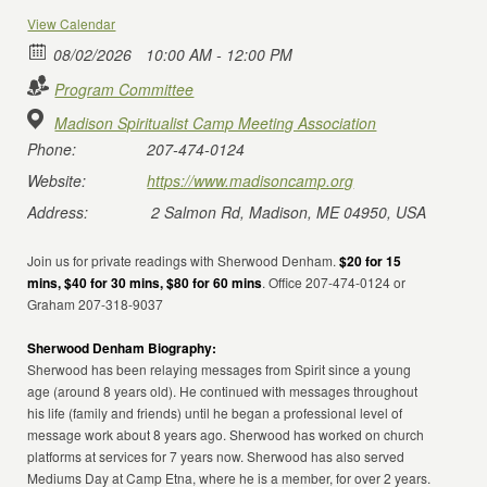
View Calendar
08/02/2026
10:00 AM - 12:00 PM
Program Committee
Madison Spiritualist Camp Meeting Association
Phone:
207-474-0124
Website:
https://www.madisoncamp.org
Address:
2 Salmon Rd, Madison, ME 04950, USA
Join us for private readings with Sherwood Denham.
$20 for 15
mins, $40 for 30 mins, $80 for 60 mins
. Office 207-474-0124 or
Graham 207-318-9037
Sherwood Denham Biography:
Sherwood has been relaying messages from Spirit since a young
age (around 8 years old). He continued with messages throughout
his life (family and friends) until he began a professional level of
message work about 8 years ago. Sherwood has worked on church
platforms at services for 7 years now. Sherwood has also served
Mediums Day at Camp Etna, where he is a member, for over 2 years.