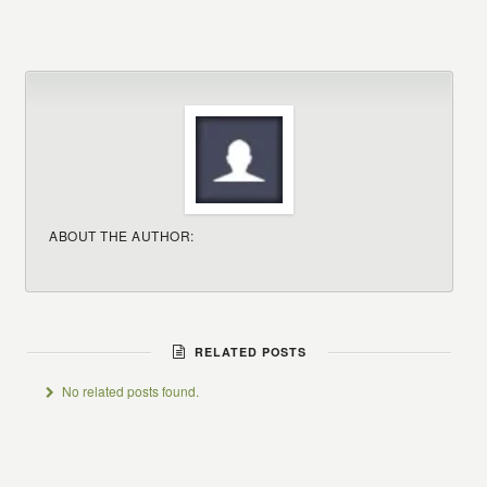
ABOUT THE AUTHOR:
RELATED POSTS
No related posts found.