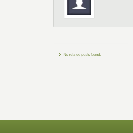
No related posts found.