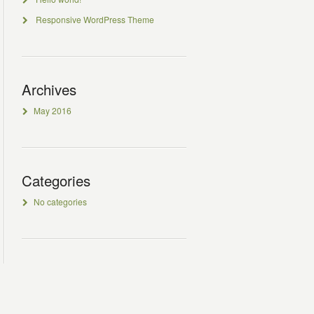
Responsive WordPress Theme
Archives
May 2016
Categories
No categories