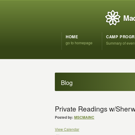
Mad
HOME
CAMP PROG
go to homepage
Summary of even
Blog
Private Readings w/She
Posted by:
MSCMAINC
View Calendar