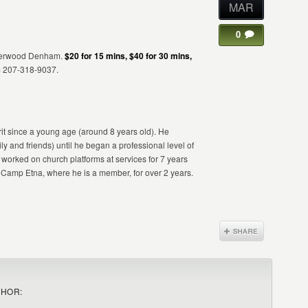
MAR
0
 Sherwood Denham.
$20 for 15 mins, $40 for 30 mins,
m 207-318-9037.
t since a young age (around 8 years old). He
ly and friends) until he began a professional level of
orked on church platforms at services for 7 years
amp Etna, where he is a member, for over 2 years.
THOR: