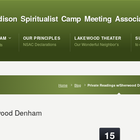
ison Spiritualist Camp Meeting Associ
RAM
OUR PRINCIPLES
LAKEWOOD THEATER
S
NSAC Declarations
Our Wonderful Neighbor’s
to
ts
Home
Blog
Private Readings w/Sherwood 
rwood Denham
15