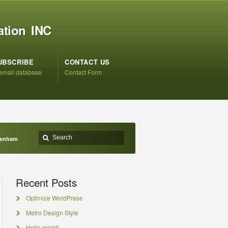
ation INC
UBSCRIBE
CONTACT US
 email database
Contact Form
Denham
Recent Posts
Optimize WordPress
Metro Design Style
Hello world!