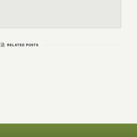
RELATED POSTS