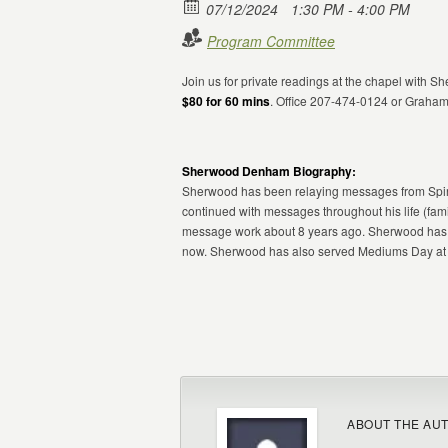
07/12/2024
1:30 PM - 4:00 PM
Program Committee
Join us for private readings at the chapel with
$80 for 60 mins
. Office 207-474-0124 or Graha
Sherwood Denham Biography:
Sherwood has been relaying messages from Spiri
continued with messages throughout his life (fami
message work about 8 years ago. Sherwood has w
now. Sherwood has also served Mediums Day at C
ABOUT THE AU