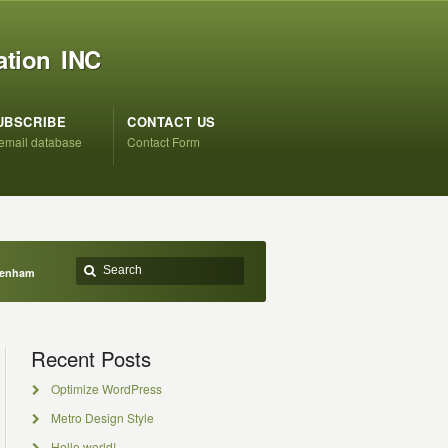
ation INC
UBSCRIBE
CONTACT US
 email database
Contact Form
Denham
Recent Posts
Optimize WordPress
Metro Design Style
Hello world!