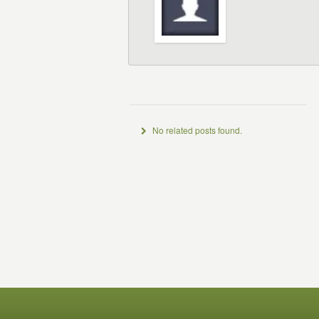
No related posts found.