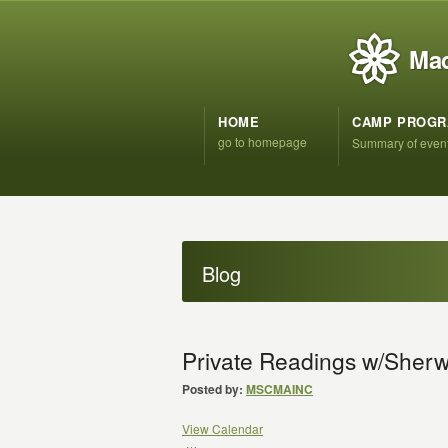
Mad
HOME
CAMP PROG
go to homepage
Summary of even
Blog
Private Readings w/She
Posted by:
MSCMAINC
View Calendar