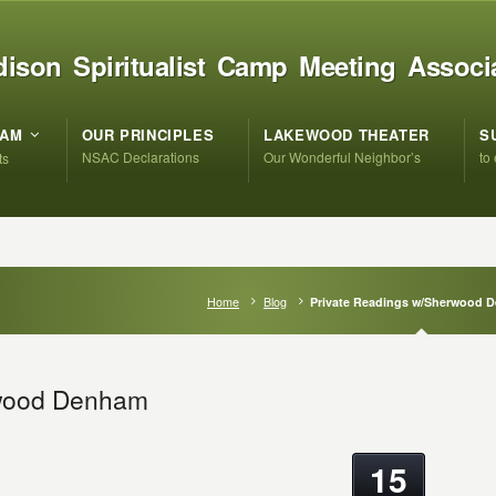
ison Spiritualist Camp Meeting Associ
RAM
OUR PRINCIPLES
LAKEWOOD THEATER
S
NSAC Declarations
Our Wonderful Neighbor’s
to
ts
Home
Blog
Private Readings w/Sherwood 
rwood Denham
15