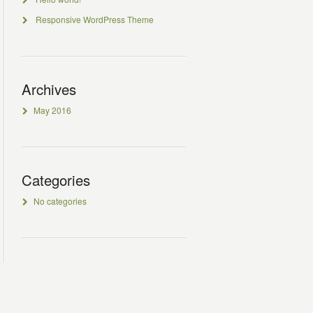
Responsive WordPress Theme
Archives
May 2016
Categories
No categories