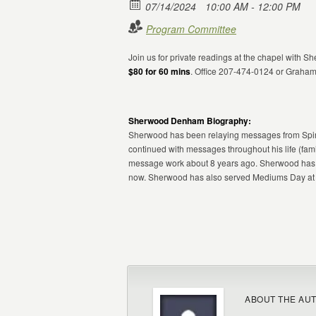
07/14/2024
10:00 AM - 12:00 PM
Program Committee
Join us for private readings at the chapel with
$80 for 60 mins
. Office 207-474-0124 or Graha
Sherwood Denham Biography:
Sherwood has been relaying messages from Spiri
continued with messages throughout his life (fami
message work about 8 years ago. Sherwood has w
now. Sherwood has also served Mediums Day at C
ABOUT THE AU