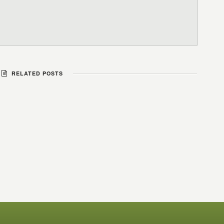
RELATED POSTS