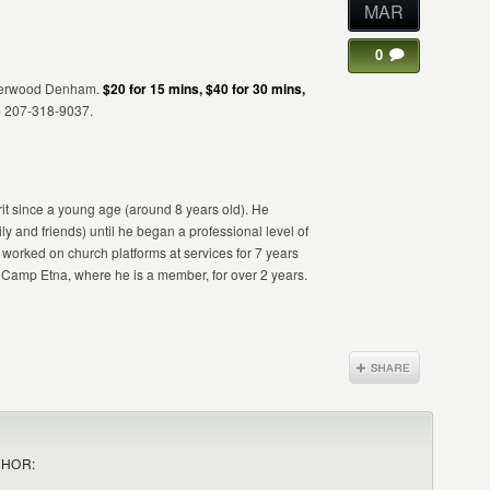
MAR
0
 Sherwood Denham.
$20 for 15 mins, $40 for 30 mins,
m 207-318-9037.
t since a young age (around 8 years old). He
ly and friends) until he began a professional level of
orked on church platforms at services for 7 years
amp Etna, where he is a member, for over 2 years.
THOR: