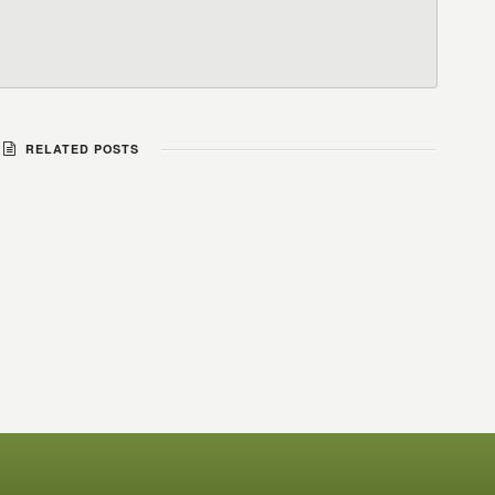
RELATED POSTS