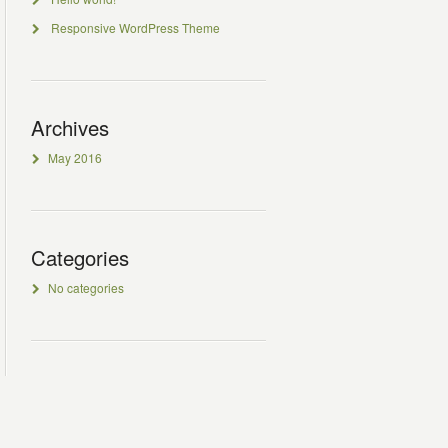
Responsive WordPress Theme
Archives
May 2016
Categories
No categories