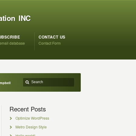
ation INC
UBSCRIBE
CONTACT US
 email database
Contact Form
ampbell
Recent Posts
Optimize WordPress
Metro Design Style
Hello world!