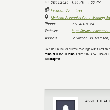
09/04/2020
1:30 PM - 4:00 PM
Program Committee
Madison Spiritualist Camp Meeting As
Phone:
207-474-0124
Website:
https://www.madisoncam
Address:
2 Salmon Rd, Madison,
Join us Online for private readings with Scotti
mins, $80 for 60 mins
. Office 207-474-0124 or
Biography:
ABOUT THE AU