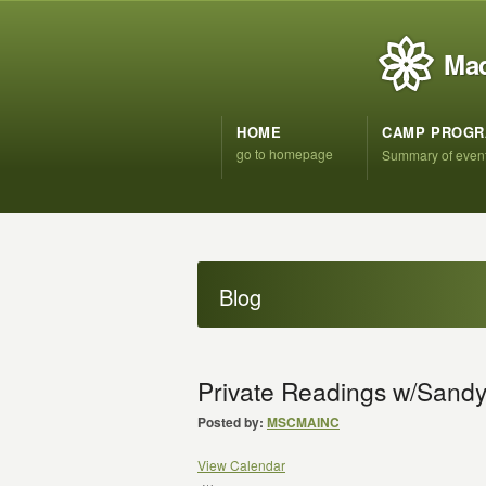
Mad
HOME
CAMP PROG
go to homepage
Summary of even
Blog
Private Readings w/Sand
Posted by:
MSCMAINC
View Calendar