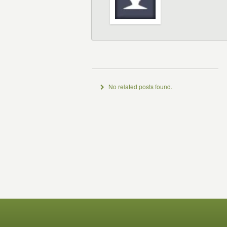
No related posts found.