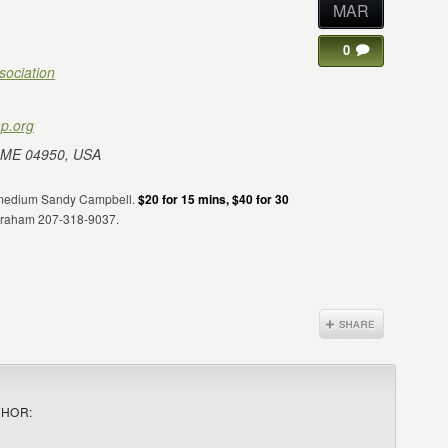
MAR
0
sociation
p.org
 ME 04950, USA
sh medium Sandy Campbell.
$20 for 15 mins, $40 for 30
 Graham 207-318-9037.
THOR: