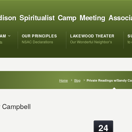
ison Spiritualist Camp Meeting Associ
RAM
OUR PRINCIPLES
LAKEWOOD THEATER
S
NSAC Declarations
Our Wonderful Neighbor’s
to
ts
Home
Blog
Private Readings w/Sandy C
y Campbell
24