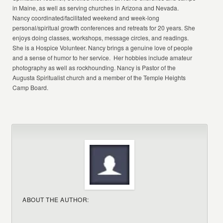
in Maine, as well as serving churches in Arizona and Nevada.
Nancy coordinated/facilitated weekend and week-long
personal/spiritual growth conferences and retreats for 20 years. She
enjoys doing classes, workshops, message circles, and readings.
She is a Hospice Volunteer. Nancy brings a genuine love of people
and a sense of humor to her service. Her hobbies include amateur
photography as well as rockhounding. Nancy is Pastor of the
Augusta Spiritualist church and a member of the Temple Heights
Camp Board.
ABOUT THE AUTHOR: