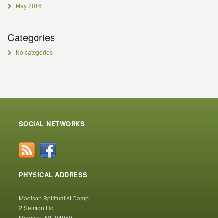
May 2016
Categories
No categories
SOCIAL NETWORKS
PHYSICAL ADDRESS
Madison Spiritualist Camp
2 Salmon Rd
Madison, ME 04950