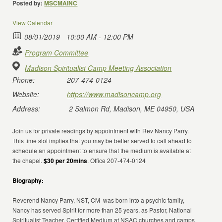
Posted by:
MSCMAINC
View Calendar
08/01/2019
10:00 AM - 12:00 PM
Program Committee
Madison Spiritualist Camp Meeting Association
Phone:
207-474-0124
Website:
https://www.madisoncamp.org
Address:
2 Salmon Rd, Madison, ME 04950, USA
Join us for private readings by appointment with Rev Nancy Parry.
This time slot implies that you may be better served to call ahead to
schedule an appointment to ensure that the medium is available at
the chapel.
$30 per 20mins
. Office 207-474-0124
Biography:
Reverend Nancy Parry, NST, CM was born into a psychic family,
Nancy has served Spirit for more than 25 years, as Pastor, National
Spiritualist Teacher, Certified Medium at NSAC churches and camps