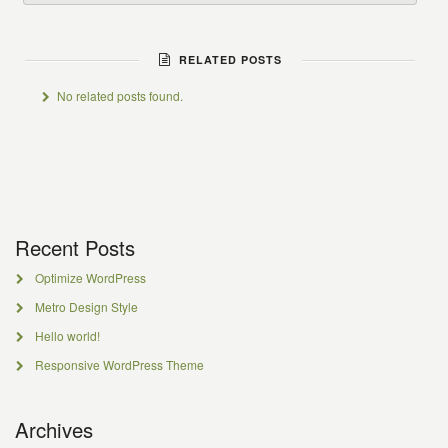
RELATED POSTS
No related posts found.
Recent Posts
Optimize WordPress
Metro Design Style
Hello world!
Responsive WordPress Theme
Archives