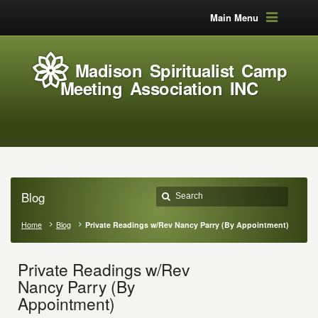
Main Menu
Madison Spiritualist Camp
Meeting Association INC
Blog
Home
Blog
Private Readings w/Rev Nancy Parry (By Appointment)
Private Readings w/Rev
Nancy Parry (By
Appointment)