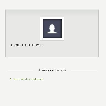
ABOUT THE AUTHOR:
RELATED POSTS
No related posts found.