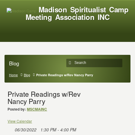
Madison Spiritualist Camp
Meeting Association INC
Blog
Home
Blog
Private Readings w/Rev Nancy Parry
Private Readings w/Rev
Nancy Parry
Posted by:
MSCMAINC
View Calendar
06/30/2022
1:30 PM - 4:00 PM