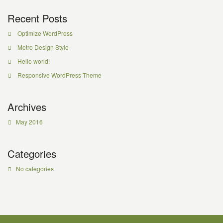
Recent Posts
Optimize WordPress
Metro Design Style
Hello world!
Responsive WordPress Theme
Archives
May 2016
Categories
No categories