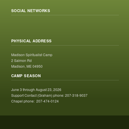
SOCIAL NETWORKS
PHYSICAL ADDRESS
Madison Spiritualist Camp
2 Salmon Rd
Madison, ME 04950
CAMP SEASON
June 3 through August 23, 2026
Support Contact (Graham) phone: 207-318-9037
Chapel phone: 207-474-0124