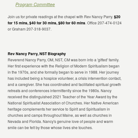
Program Committee
Join us for private readings at the chapel with Rev Nancy Parry.
$20
for 15 mins, $40 for 30 mins, $80 for 60 mins
. Office 207-474-0124
or Graham 207-318-9037.
Rev Nancy Parry, NST Biography
Reverend Nancy Parry, OM, NST, CM was born into a 'gifted' family.
Her first experience with the Religion of Modern Spiritualism began
in the 1970s, and she formally began to serve in 1988. Her journey
has included being a hospice volunteer, a crisis intervention contact,
and a caregiver. She has coordinated and facilitated spiritual growth
retreats and conferences intermittently since the 1980s. Nancy
received the distinguished 2021 Teacher of the Year Award by the
National Spiritualist Association of Churches. Her Native American
heritage complements her service to Spirit and Spiritualism in
churches and camps throughout Maine, as well as churches in
Nevada and Florida. Nancy's genuine love of people and warm
smile can be felt by those whose lives she touches.