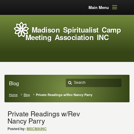
Main Menu
Madison Spiritualist Camp
Meeting Association INC
Blog
Home
Blog
Private Readings w/Rev Nancy Parry
Private Readings w/Rev
Nancy Parry
Posted by:
MSCMAINC