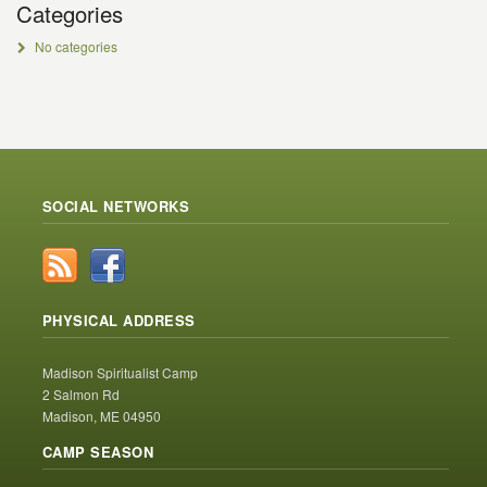
Categories
No categories
SOCIAL NETWORKS
PHYSICAL ADDRESS
Madison Spiritualist Camp
2 Salmon Rd
Madison, ME 04950
CAMP SEASON