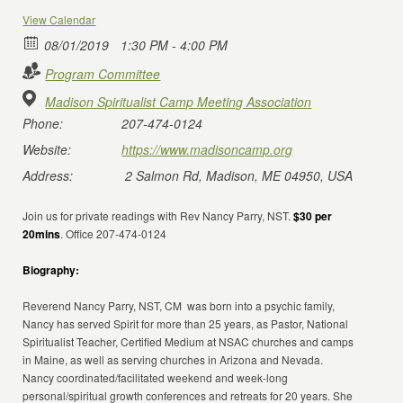
View Calendar
08/01/2019
1:30 PM - 4:00 PM
Program Committee
Madison Spiritualist Camp Meeting Association
Phone:
207-474-0124
Website:
https://www.madisoncamp.org
Address:
2 Salmon Rd, Madison, ME 04950, USA
Join us for private readings with Rev Nancy Parry, NST.
$30 per
20mins
. Office 207-474-0124
Biography:
Reverend Nancy Parry, NST, CM was born into a psychic family,
Nancy has served Spirit for more than 25 years, as Pastor, National
Spiritualist Teacher, Certified Medium at NSAC churches and camps
in Maine, as well as serving churches in Arizona and Nevada.
Nancy coordinated/facilitated weekend and week-long
personal/spiritual growth conferences and retreats for 20 years. She