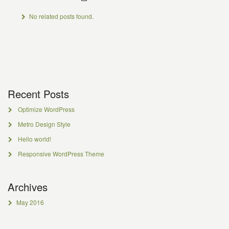
No related posts found.
Recent Posts
Optimize WordPress
Metro Design Style
Hello world!
Responsive WordPress Theme
Archives
May 2016