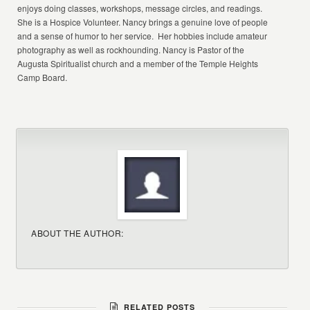
enjoys doing classes, workshops, message circles, and readings.
She is a Hospice Volunteer. Nancy brings a genuine love of people
and a sense of humor to her service. Her hobbies include amateur
photography as well as rockhounding. Nancy is Pastor of the
Augusta Spiritualist church and a member of the Temple Heights
Camp Board.
ABOUT THE AUTHOR:
RELATED POSTS