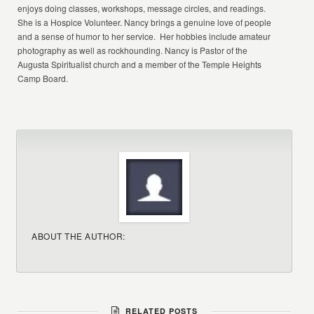
enjoys doing classes, workshops, message circles, and readings.
She is a Hospice Volunteer. Nancy brings a genuine love of people
and a sense of humor to her service. Her hobbies include amateur
photography as well as rockhounding. Nancy is Pastor of the
Augusta Spiritualist church and a member of the Temple Heights
Camp Board.
ABOUT THE AUTHOR:
RELATED POSTS