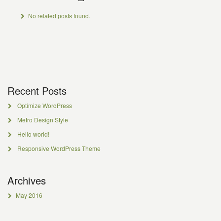
No related posts found.
Recent Posts
Optimize WordPress
Metro Design Style
Hello world!
Responsive WordPress Theme
Archives
May 2016