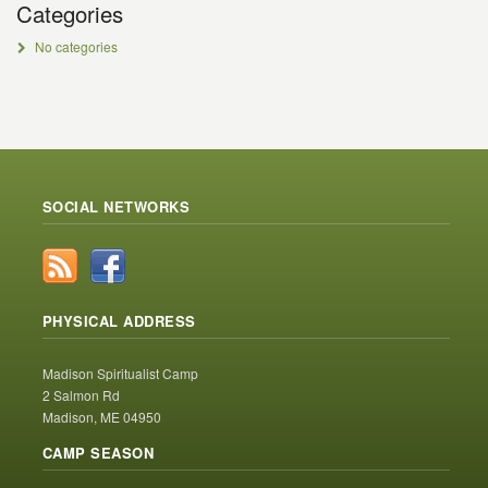
Categories
No categories
SOCIAL NETWORKS
PHYSICAL ADDRESS
Madison Spiritualist Camp
2 Salmon Rd
Madison, ME 04950
CAMP SEASON