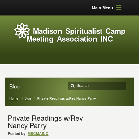
Main Menu
Madison Spiritualist Camp
Meeting Association INC
Blog
Home
Blog
Private Readings w/Rev Nancy Parry
Private Readings w/Rev
Nancy Parry
Posted by:
MSCMAINC