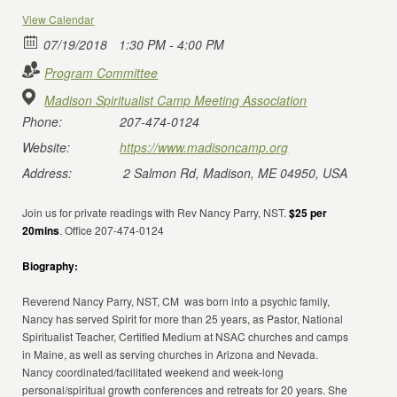
View Calendar
07/19/2018
1:30 PM - 4:00 PM
Program Committee
Madison Spiritualist Camp Meeting Association
Phone:
207-474-0124
Website:
https://www.madisoncamp.org
Address:
2 Salmon Rd, Madison, ME 04950, USA
Join us for private readings with Rev Nancy Parry, NST.
$25 per
20mins
. Office 207-474-0124
Biography:
Reverend Nancy Parry, NST, CM was born into a psychic family,
Nancy has served Spirit for more than 25 years, as Pastor, National
Spiritualist Teacher, Certified Medium at NSAC churches and camps
in Maine, as well as serving churches in Arizona and Nevada.
Nancy coordinated/facilitated weekend and week-long
personal/spiritual growth conferences and retreats for 20 years. She