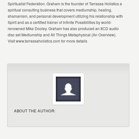
Spiritualist Federation. Graham is the founder of Tarrassa Holistics a
spiritual consulting business that covers mediumship, healing,
shamanism, and personal development utilizing his relationship with
Spirit and as a certified trainer of Infinite Possibilities by world-
renowned Mike Dooley. Graham has also produced an 8CD audio
disc set Mediumship and All Things Metaphysical (An Overview).
Visit www.tarrassaholistics.com for more details
ABOUT THE AUTHOR: