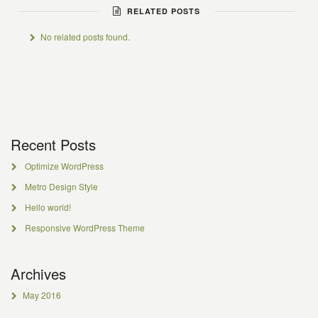
RELATED POSTS
No related posts found.
Recent Posts
Optimize WordPress
Metro Design Style
Hello world!
Responsive WordPress Theme
Archives
May 2016