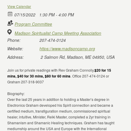
View Calendar
07/15/2022
1:30 PM - 4:00 PM
Program Committee
Madison Spiritualist Camp Meeting Association
Phone:
207-474-0124
Website:
https://www.madisoncamp.org
Address:
2 Salmon Rd, Madison, ME 04950, USA
Join us for private readings with Rev Graham Connolly.
$20 for 15
mins, $40 for 30 mins, $80 for 60 mins
. Office 207-474-0124 or
Graham 207-318-9037
Biography:
Over the last 25 years in addition to holding a Master’s degree in
Electronics Graham developed his Spirit connection and became a
certified medium, transfiguration medium, commissioned spiritual
healer, intuitive, Minister, Reiki Master, completed a 2yr training in
Shamanism and Shamanic Healing techniques. Graham has taught
mediumship around the USA and Europe with the International