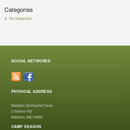
Categories
No categories
SOCIAL NETWORKS
PHYSICAL ADDRESS
Madison Spiritualist Camp
2 Salmon Rd
Madison, ME 04950
CAMP SEASON