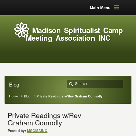
Main Menu
Madison Spiritualist Camp
Meeting Association INC
Blog
Home
Blog
Private Readings w/Rev Graham Connolly
Private Readings w/Rev
Graham Connolly
Posted by:
MSCMAINC