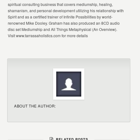
spiritual consulting business that covers mediumship, healing,
shamanism, and personal development utilizing his relationship with
Spirit and as a certified trainer of Infinite Possibilities by world-
renowned Mike Dooley. Graham has also produced an 8CD audio
disc set Mediumship and All Things Metaphysical (An Overview).
Visit www.tarrassaholistics.com for more details
ABOUT THE AUTHOR:
RELATED POSTS