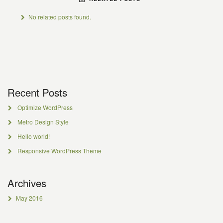
No related posts found.
Recent Posts
Optimize WordPress
Metro Design Style
Hello world!
Responsive WordPress Theme
Archives
May 2016