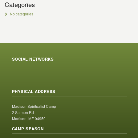
Categories
No categories
SOCIAL NETWORKS
PHYSICAL ADDRESS
Madison Spiritualist Camp
2 Salmon Rd
Madison, ME 04950
CAMP SEASON