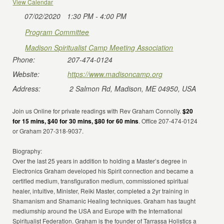
View Calendar
07/02/2020
1:30 PM - 4:00 PM
Program Committee
Madison Spiritualist Camp Meeting Association
Phone:
207-474-0124
Website:
https://www.madisoncamp.org
Address:
2 Salmon Rd, Madison, ME 04950, USA
Join us Online for private readings with Rev Graham Connolly.
$20
for 15 mins, $40 for 30 mins, $80 for 60 mins
. Office 207-474-0124
or Graham 207-318-9037.
Biography:
Over the last 25 years in addition to holding a Master’s degree in
Electronics Graham developed his Spirit connection and became a
certified medium, transfiguration medium, commissioned spiritual
healer, intuitive, Minister, Reiki Master, completed a 2yr training in
Shamanism and Shamanic Healing techniques. Graham has taught
mediumship around the USA and Europe with the International
Spiritualist Federation. Graham is the founder of Tarrassa Holistics a