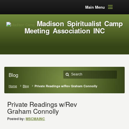
Main Menu
Madison Spiritualist Camp
Meeting Association INC
Blog
Home
Blog
Private Readings w/Rev Graham Connolly
Private Readings w/Rev
Graham Connolly
Posted by:
MSCMAINC