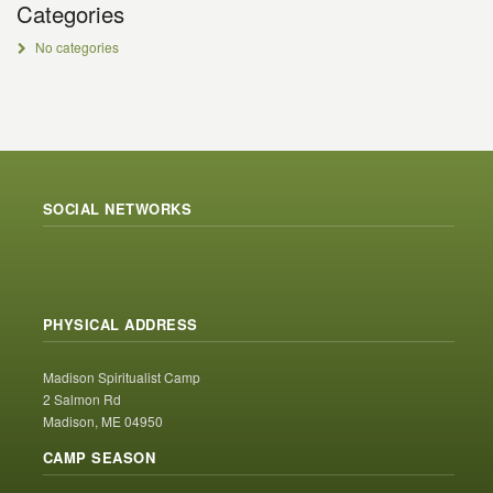
Categories
No categories
SOCIAL NETWORKS
PHYSICAL ADDRESS
Madison Spiritualist Camp
2 Salmon Rd
Madison, ME 04950
CAMP SEASON