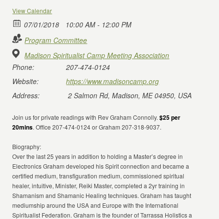
View Calendar
07/01/2018
10:00 AM - 12:00 PM
Program Committee
Madison Spiritualist Camp Meeting Association
Phone:
207-474-0124
Website:
https://www.madisoncamp.org
Address:
2 Salmon Rd, Madison, ME 04950, USA
Join us for private readings with Rev Graham Connolly.
$25 per
20mins
. Office 207-474-0124 or Graham 207-318-9037.
Biography:
Over the last 25 years in addition to holding a Master’s degree in
Electronics Graham developed his Spirit connection and became a
certified medium, transfiguration medium, commissioned spiritual
healer, intuitive, Minister, Reiki Master, completed a 2yr training in
Shamanism and Shamanic Healing techniques. Graham has taught
mediumship around the USA and Europe with the International
Spiritualist Federation. Graham is the founder of Tarrassa Holistics a