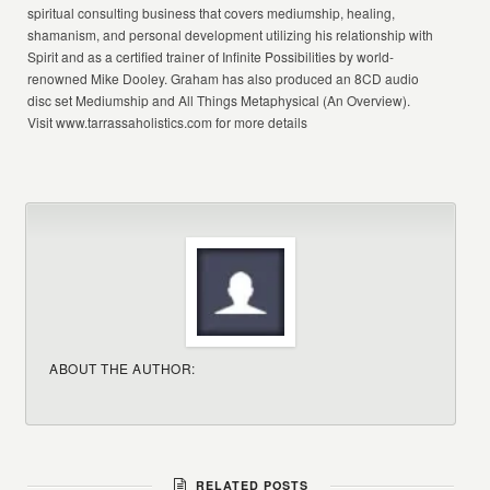
spiritual consulting business that covers mediumship, healing,
shamanism, and personal development utilizing his relationship with
Spirit and as a certified trainer of Infinite Possibilities by world-
renowned Mike Dooley. Graham has also produced an 8CD audio
disc set Mediumship and All Things Metaphysical (An Overview).
Visit www.tarrassaholistics.com for more details
ABOUT THE AUTHOR:
RELATED POSTS