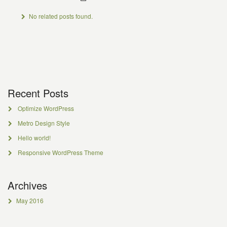
No related posts found.
Recent Posts
Optimize WordPress
Metro Design Style
Hello world!
Responsive WordPress Theme
Archives
May 2016