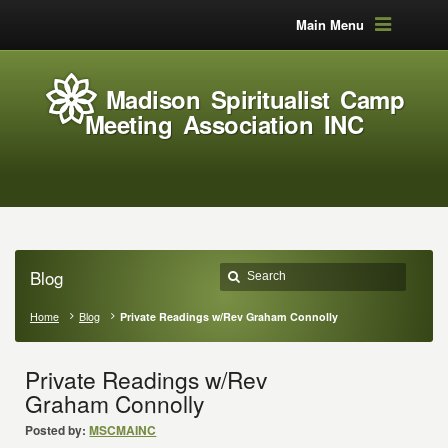
Main Menu
Madison Spiritualist Camp
Meeting Association INC
Blog
Home
Blog
Private Readings w/Rev Graham Connolly
Private Readings w/Rev
Graham Connolly
Posted by:
MSCMAINC