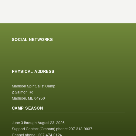
SOCIAL NETWORKS
PHYSICAL ADDRESS
Madison Spiritualist Camp
2 Salmon Rd
Madison, ME 04950
CAMP SEASON
June 3 through August 23, 2026
Support Contact (Graham) phone: 207-318-9037
Chapel phone: 207-474-0124