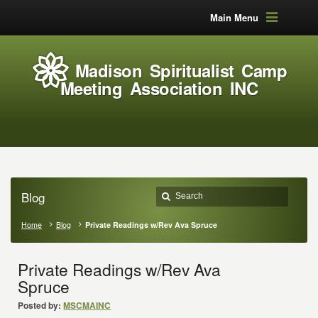
Main Menu
Madison Spiritualist Camp
Meeting Association INC
Blog
Home
Blog
Private Readings w/Rev Ava Spruce
Private Readings w/Rev Ava
Spruce
Posted by:
MSCMAINC