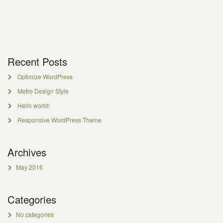
Recent Posts
Optimize WordPress
Metro Design Style
Hello world!
Responsive WordPress Theme
Archives
May 2016
Categories
No categories