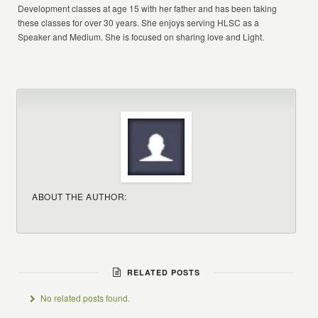
Development classes at age 15 with her father and has been taking
these classes for over 30 years. She enjoys serving HLSC as a
Speaker and Medium. She is focused on sharing love and Light.
ABOUT THE AUTHOR:
RELATED POSTS
No related posts found.