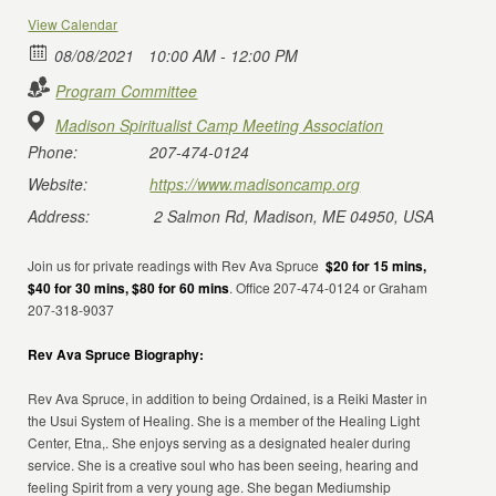
View Calendar
08/08/2021
10:00 AM - 12:00 PM
Program Committee
Madison Spiritualist Camp Meeting Association
Phone:
207-474-0124
Website:
https://www.madisoncamp.org
Address:
2 Salmon Rd, Madison, ME 04950, USA
Join us for private readings with Rev Ava Spruce
$20 for 15 mins,
$40 for 30 mins, $80 for 60 mins
. Office 207-474-0124 or Graham
207-318-9037
Rev Ava Spruce Biography:
Rev Ava Spruce, in addition to being Ordained, is a Reiki Master in
the Usui System of Healing. She is a member of the Healing Light
Center, Etna,. She enjoys serving as a designated healer during
service. She is a creative soul who has been seeing, hearing and
feeling Spirit from a very young age. She began Mediumship