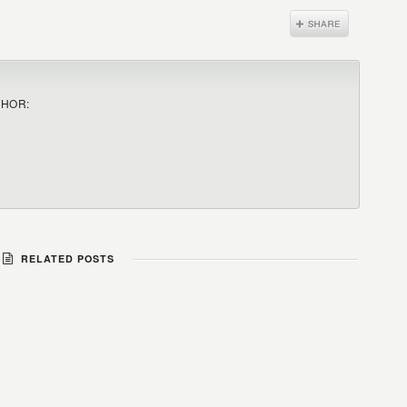
THOR:
RELATED POSTS