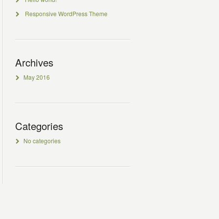
Responsive WordPress Theme
Archives
May 2016
Categories
No categories