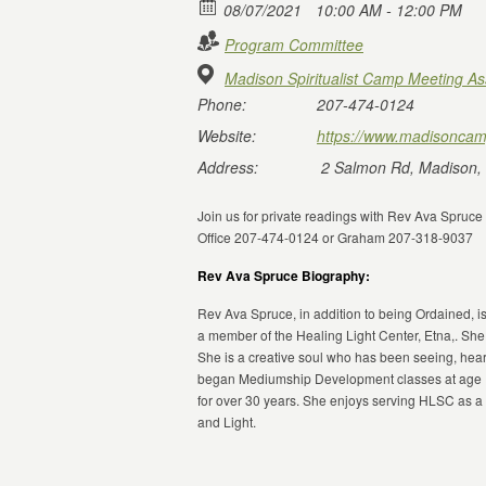
08/07/2021
10:00 AM - 12:00 PM
Program Committee
Madison Spiritualist Camp Meeting As
Phone:
207-474-0124
Website:
https://www.madisoncam
Address:
2 Salmon Rd, Madison,
Join us for private readings with Rev Ava Spruc
Office 207-474-0124 or Graham 207-318-9037
Rev Ava Spruce Biography:
Rev Ava Spruce, in addition to being Ordained, is
a member of the Healing Light Center, Etna,. She
She is a creative soul who has been seeing, hear
began Mediumship Development classes at age 15
for over 30 years. She enjoys serving HLSC as 
and Light.