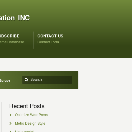
ation INC
UBSCRIBE
CONTACT US
 email database
Contact Form
 Spruce
Recent Posts
Optimize WordPress
Metro Design Style
Hello world!