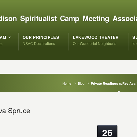
ison Spiritualist Camp Meeting Associ
RAM
OUR PRINCIPLES
LAKEWOOD THEATER
S
NSAC Declarations
Our Wonderful Neighbor’s
to
ts
Home
Blog
Private Readings w/Rev Ava
va Spruce
26