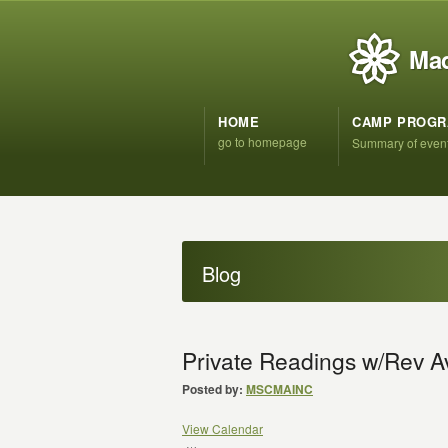
Mad
HOME
CAMP PROG
go to homepage
Summary of even
Blog
Private Readings w/Rev A
Posted by:
MSCMAINC
View Calendar