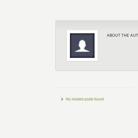
ABOUT THE AU
No related posts found.