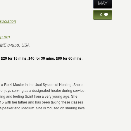
MAY
0
sociation
p.org
 ME 04950, USA
e
$20 for 15 mins, $40 for 30 mins, $80 for 60 mins
.
 a Reiki Master in the Usui System of Healing. She is
 enjoys serving as a designated healer during service.
ing and feeling Spirit from a very young age. She
 with her father and has been taking these classes
a Speaker and Medium. She is focused on sharing love