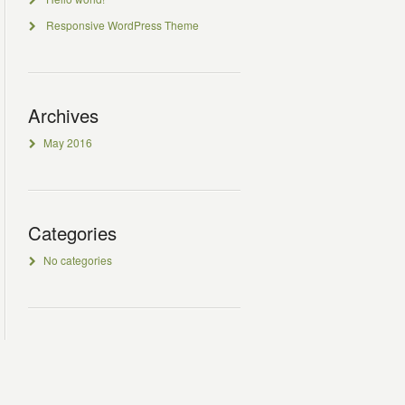
Responsive WordPress Theme
Archives
May 2016
Categories
No categories