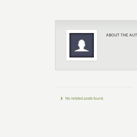
ABOUT THE AU
No related posts found.