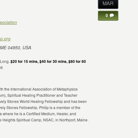
MAR
0
sociation
p.org
 ME 04950, USA
DeLong.
$20 for 15 mins, $40 for 30 mins, $80 for 60
56
th the International Association of Metaphysics
ium), Spiritual Healing Practitioner and Teacher
Lively Stones World Healing Fellowship and has been
vely Stones Fellowship. Philip is a member of the
 where he is a Certified Medium, Healer, and
 Heights Spiritual Camp, NSAC, in Northport, Maine.