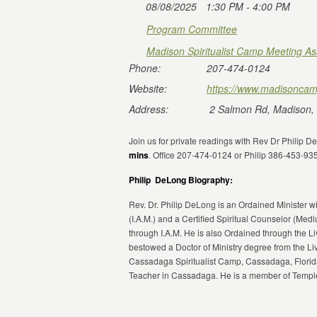
08/08/2025
1:30 PM - 4:00 PM
Program Committee
Madison Spiritualist Camp Meeting As
Phone:
207-474-0124
Website:
https://www.madisoncam
Address:
2 Salmon Rd, Madison,
Join us for private readings with Rev Dr Philip 
mins
. Office 207-474-0124 or Philip 386-453-93
Philip DeLong Biography:
Rev. Dr. Philip DeLong is an Ordained Minister wi
(I.A.M.) and a Certified Spiritual Counselor (Med
through I.A.M. He is also Ordained through the 
bestowed a Doctor of Ministry degree from the Li
Cassadaga Spiritualist Camp, Cassadaga, Florida
Teacher in Cassadaga. He is a member of Temple