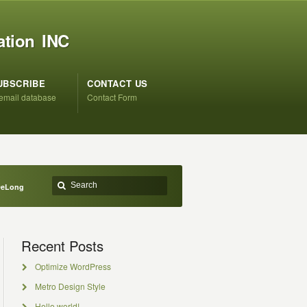
ation INC
UBSCRIBE
CONTACT US
 email database
Contact Form
 DeLong
Recent Posts
Optimize WordPress
Metro Design Style
Hello world!