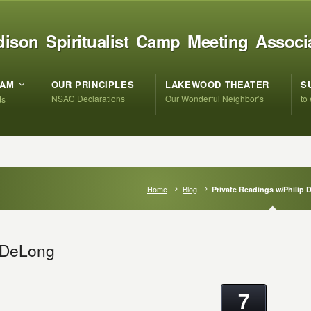
ison Spiritualist Camp Meeting Associ
RAM
OUR PRINCIPLES
LAKEWOOD THEATER
S
NSAC Declarations
Our Wonderful Neighbor’s
to
ts
Home
Blog
Private Readings w/Philip
p DeLong
7