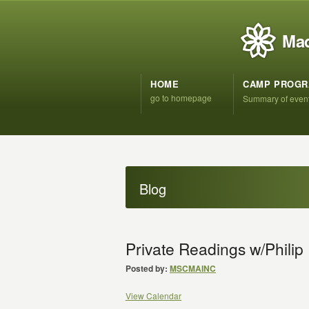
Mad
HOME
CAMP PROG
go to homepage
Summary of even
Blog
Private Readings w/Phili
Posted by:
MSCMAINC
View Calendar