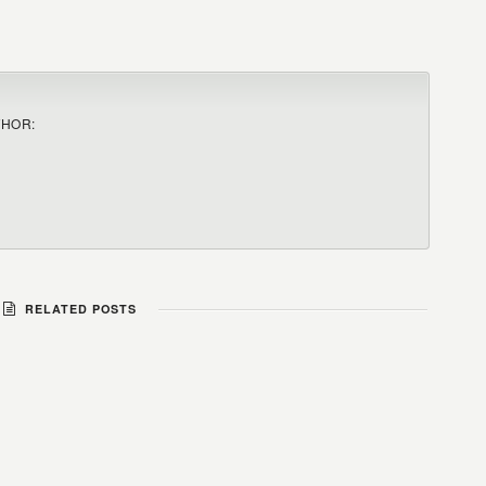
THOR:
RELATED POSTS