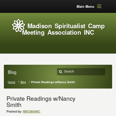
Main Menu
Madison Spiritualist Camp
Meeting Association INC
Blog
Home
Blog
Private Readings w/Nancy Smith
Private Readings w/Nancy
Smith
Posted by:
MSCMAINC