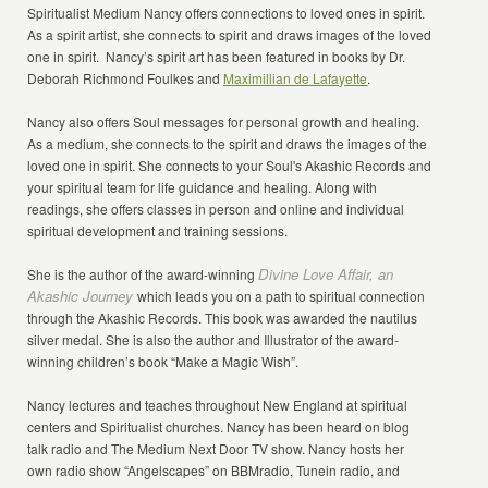
Spiritualist Medium Nancy offers connections to loved ones in spirit.
As a spirit artist, she connects to spirit and draws images of the loved
one in spirit. Nancy’s spirit art has been featured in books by Dr.
Deborah Richmond Foulkes and
Maximillian de Lafayette
.
Nancy also offers Soul messages for personal growth and healing.
As a medium, she connects to the spirit and draws the images of the
loved one in spirit. She connects to your Soul's Akashic Records and
your spiritual team for life guidance and healing. Along with
readings, she offers classes in person and online and individual
spiritual development and training sessions.
Divine Love Affair, an
She is the author of the award-winning
Akashic Journey
which leads you on a path to spiritual connection
through the Akashic Records. This book was awarded the nautilus
silver medal. She is also the author and Illustrator of the award-
winning children’s book “Make a Magic Wish”.
Nancy lectures and teaches throughout New England at spiritual
centers and Spiritualist churches. Nancy has been heard on blog
talk radio and The Medium Next Door TV show. Nancy hosts her
own radio show “Angelscapes” on BBMradio, Tunein radio, and