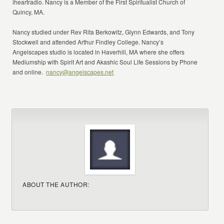
iheartradio. Nancy is a Member of the First Spiritualist Church of
Quincy, MA.
Nancy studied under Rev Rita Berkowitz, Glynn Edwards, and Tony
Stockwell and attended Arthur Findley College. Nancy’s
Angelscapes studio is located in Haverhill, MA where she offers
Mediumship with Spirit Art and Akashic Soul Life Sessions by Phone
and online.
nancy@angelscapes.net
ABOUT THE AUTHOR: