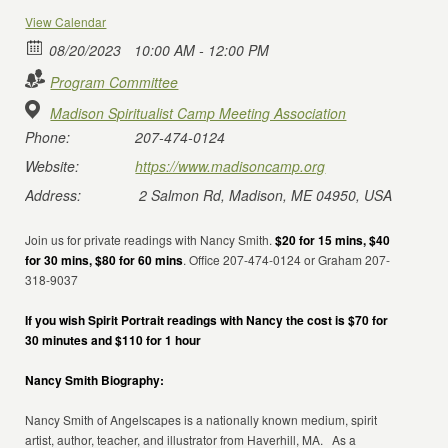
View Calendar
08/20/2023
10:00 AM - 12:00 PM
Program Committee
Madison Spiritualist Camp Meeting Association
Phone:
207-474-0124
Website:
https://www.madisoncamp.org
Address:
2 Salmon Rd, Madison, ME 04950, USA
Join us for private readings with Nancy Smith.
$20 for 15 mins, $40
for 30 mins, $80 for 60 mins
. Office 207-474-0124 or Graham 207-
318-9037
If you wish Spirit Portrait readings with Nancy the cost is $70 for
30 minutes and $110 for 1 hour
Nancy Smith Biography:
Nancy Smith of Angelscapes is a nationally known medium, spirit
artist, author, teacher, and illustrator from Haverhill, MA. As a