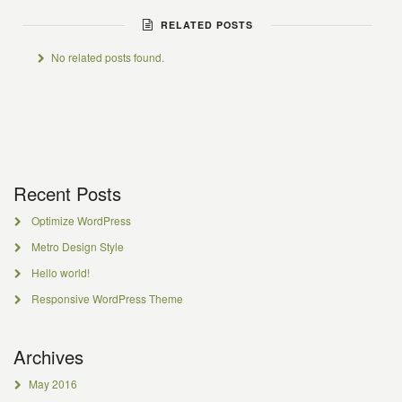
RELATED POSTS
No related posts found.
Recent Posts
Optimize WordPress
Metro Design Style
Hello world!
Responsive WordPress Theme
Archives
May 2016