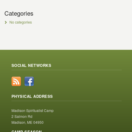
Categories
No categories
SOCIAL NETWORKS
PHYSICAL ADDRESS
Madison Spiritualist Camp
2 Salmon Rd
Madison, ME 04950
CAMP SEASON