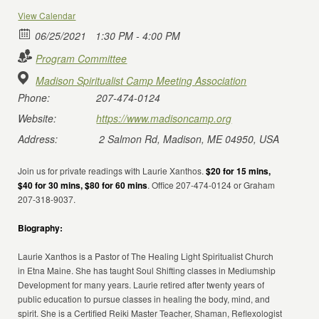
View Calendar
06/25/2021
1:30 PM - 4:00 PM
Program Committee
Madison Spiritualist Camp Meeting Association
Phone:
207-474-0124
Website:
https://www.madisoncamp.org
Address:
2 Salmon Rd, Madison, ME 04950, USA
Join us for private readings with Laurie Xanthos.
$20 for 15 mins,
$40 for 30 mins, $80 for 60 mins
. Office 207-474-0124 or Graham
207-318-9037.
Biography:
Laurie Xanthos is a Pastor of The Healing Light Spiritualist Church
in Etna Maine. She has taught Soul Shifting classes in Mediumship
Development for many years. Laurie retired after twenty years of
public education to pursue classes in healing the body, mind, and
spirit. She is a Certified Reiki Master Teacher, Shaman, Reflexologist