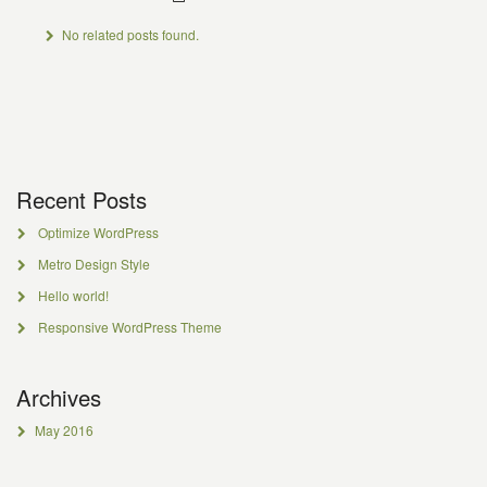
No related posts found.
Recent Posts
Optimize WordPress
Metro Design Style
Hello world!
Responsive WordPress Theme
Archives
May 2016