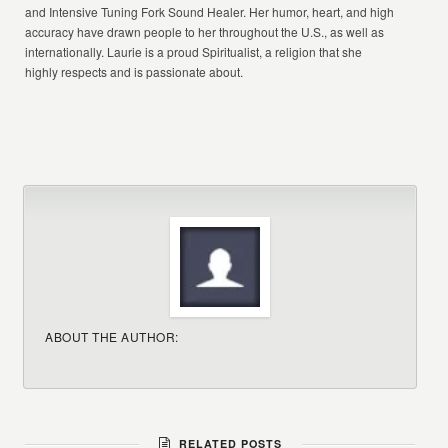
and Intensive Tuning Fork Sound Healer. Her humor, heart, and high
accuracy have drawn people to her throughout the U.S., as well as
internationally. Laurie is a proud Spiritualist, a religion that she
highly respects and is passionate about.
ABOUT THE AUTHOR:
RELATED POSTS