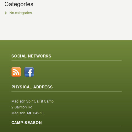
Categories
No categories
SOCIAL NETWORKS
PHYSICAL ADDRESS
Madison Spiritualist Camp
2 Salmon Rd
Madison, ME 04950
CAMP SEASON