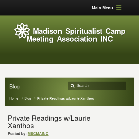
Main Menu
Madison Spiritualist Camp
Meeting Association INC
Blog
Home
Blog
Private Readings w/Laurie Xanthos
Private Readings w/Laurie
Xanthos
Posted by:
MSCMAINC