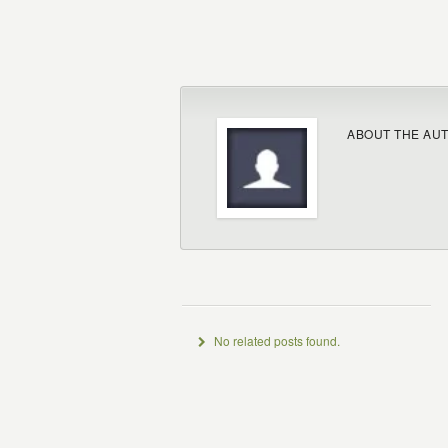
ABOUT THE AU
No related posts found.