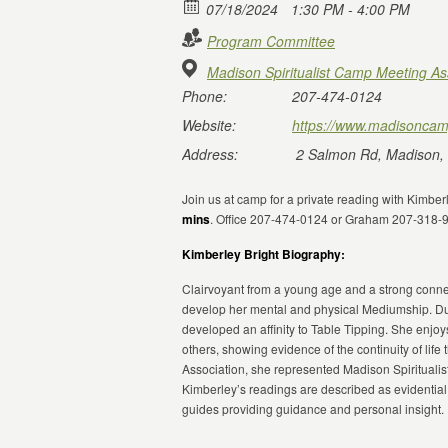
07/18/2024
1:30 PM - 4:00 PM
Program Committee
Madison Spiritualist Camp Meeting As
Phone:
207-474-0124
Website:
https://www.madisoncam
Address:
2 Salmon Rd, Madison,
Join us at camp for a private reading with Kimbe
mins
. Office 207-474-0124 or Graham 207-318-
Kimberley Bright Biography:
Clairvoyant from a young age and a strong connect
develop her mental and physical Mediumship. Du
developed an affinity to Table Tipping. She enjoy
others, showing evidence of the continuity of life 
Association, she represented Madison Spirituali
Kimberley’s readings are described as evidential
guides providing guidance and personal insight.