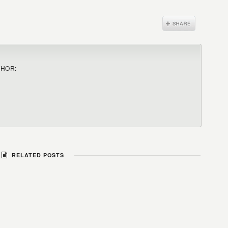
THOR:
RELATED POSTS