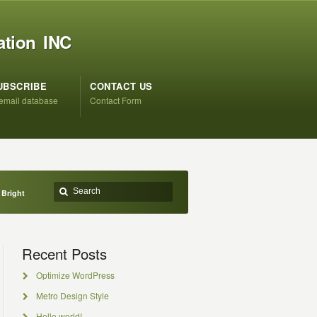
ation INC
UBSCRIBE
CONTACT US
 email database
Contact Form
 Bright
Recent Posts
Optimize WordPress
Metro Design Style
Hello world!