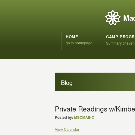
Mad
HOME
CAMP PROG
go to homepage
Summary of even
Blog
Private Readings w/Kimber
Posted by:
MSCMAINC
View Calendar