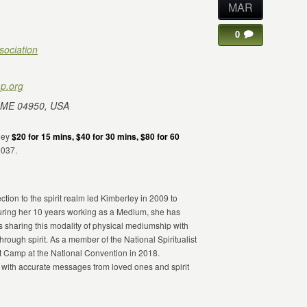
MAR
0
sociation
p.org
 ME 04950, USA
rley
$20 for 15 mins, $40 for 30 mins, $80 for 60
9037.
ion to the spirit realm led Kimberley in 2009 to
ring her 10 years working as a Medium, she has
s sharing this modality of physical mediumship with
through spirit. As a member of the National Spiritualist
st Camp at the National Convention in 2018.
 with accurate messages from loved ones and spirit