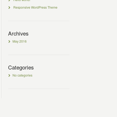
Responsive WordPress Theme
Archives
May 2016
Categories
No categories