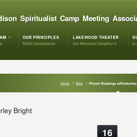
ison Spiritualist Camp Meeting Associ
RAM
OUR PRINCIPLES
LAKEWOOD THEATER
S
NSAC Declarations
Our Wonderful Neighbor’s
to
ts
Home
Blog
Private Readings w/Kimberley
ley Bright
16