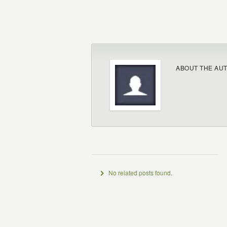
ABOUT THE AU
No related posts found.