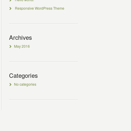
Responsive WordPress Theme
Archives
May 2016
Categories
No categories