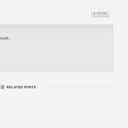
THOR:
RELATED POSTS