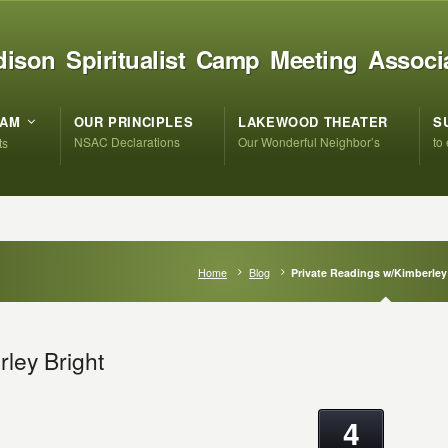
ison Spiritualist Camp Meeting Associ
RAM
OUR PRINCIPLES
LAKEWOOD THEATER
S
NSAC Declarations
Our Wonderful Neighbor’s
to
ts
Home
Blog
Private Readings w/Kimberley
ley Bright
4