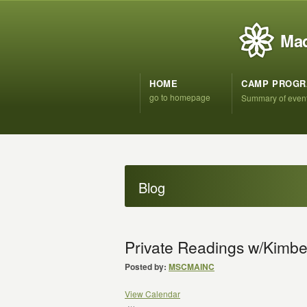
Mad
HOME
CAMP PROG
go to homepage
Summary of even
Blog
Private Readings w/Kimber
Posted by:
MSCMAINC
View Calendar