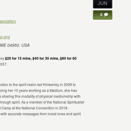
JUN
0
sociation
p.org
 ME 04950, USA
rley
$20 for 15 mins, $40 for 30 mins, $80 for 60
9037.
ion to the spirit realm led Kimberley in 2009 to
ring her 10 years working as a Medium, she has
s sharing this modality of physical mediumship with
through spirit. As a member of the National Spiritualist
st Camp at the National Convention in 2018.
 with accurate messages from loved ones and spirit