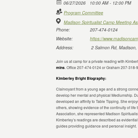
06/27/2026
10:00 AM - 12:00 PM
Program Committee
Madison Spiritualist Camp Meeting As
Phone:
207-474-0124
Website:
https://www.madisoncam
Address:
2 Salmon Rd, Madison,
Join us at camp for a private reading with Kimbe
mins
. Office 207-474-0124 or Graham 207-318-
Kimberley Bright Biography:
Clairvoyant from a young age and a strong connect
develop her mental and physical Mediumship. Du
developed an affinity to Table Tipping. She enjoy
others, showing evidence of the continuity of life 
Association, she represented Madison Spirituali
Kimberley’s readings are described as evidential
guides providing guidance and personal insight.