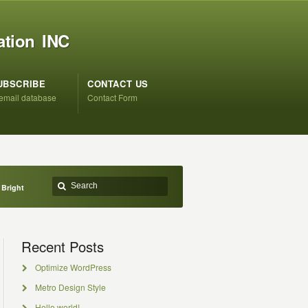
ation INC
UBSCRIBE
CONTACT US
 email database
Contact Form
 Bright
Recent Posts
Optimize WordPress
Metro Design Style
Hello world!