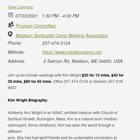
View Calendar
07/23/2021
1:30 PM - 4:00 PM
Program Committee
Madison Spiritualist Camp Meeting Association
Phone:
207-474-0124
Website:
https://www.madisoncamp.org
Address:
2 Salmon Rd, Madison, ME 04950, USA
Join us for private readings with Kim Wright
$20 for 15 mins, $40 for
30 mins, $80 for 60 mins
. Office 207-474-0124 or Graham 207-318-
9037
Kim Wright Biography:
Kimberly Ann Wright is an NSAC certified medium with Church of
Spiritual Growth, Burlington, Mass. Kim is a natural-born intuitive /
clairvoyant. Since childhood, Kim has seen the world through a
different
lens. She has had spirit friends and an undeniable connection to