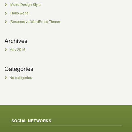
Metro Design Style
Hello world!
Responsive WordPress Theme
Archives
May 2016
Categories
No categories
SOCIAL NETWORKS