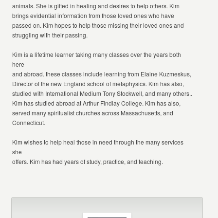
animals. She is gifted in healing and desires to help others. Kim
brings evidential information from those loved ones who have
passed on. Kim hopes to help those missing their loved ones and
struggling with their passing.
Kim is a lifetime learner taking many classes over the years both
here
and abroad. these classes include learning from Elaine Kuzmeskus,
Director of the new England school of metaphysics. Kim has also,
studied with International Medium Tony Stockwell, and many others..
Kim has studied abroad at Arthur Findlay College. Kim has also,
served many spiritualist churches across Massachusetts, and
Connecticut.
Kim wishes to help heal those in need through the many services
she
offers. Kim has had years of study, practice, and teaching.