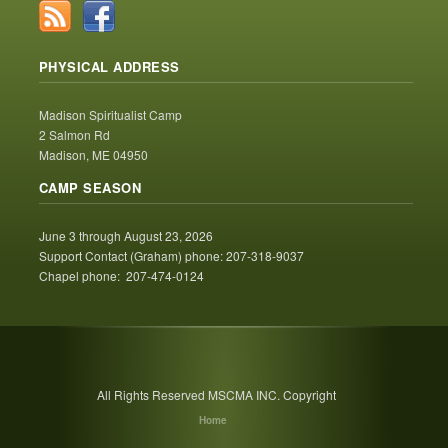
PHYSICAL ADDRESS
Madison Spiritualist Camp
2 Salmon Rd
Madison, ME 04950
CAMP SEASON
June 3 through August 23, 2026
Support Contact (Graham) phone: 207-318-9037
Chapel phone: 207-474-0124
All Rights Reserved MSCMA INC. Copyright
Home