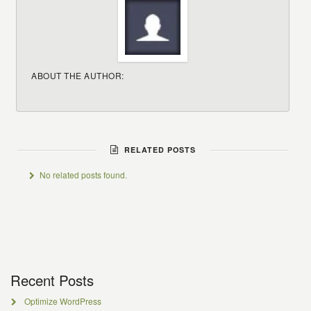
ABOUT THE AUTHOR:
RELATED POSTS
No related posts found.
Recent Posts
Optimize WordPress