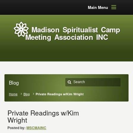
Main Menu
Madison Spiritualist Camp
Meeting Association INC
Blog
Home
Blog
Private Readings w/Kim Wright
Private Readings w/Kim
Wright
Posted by:
MSCMAINC