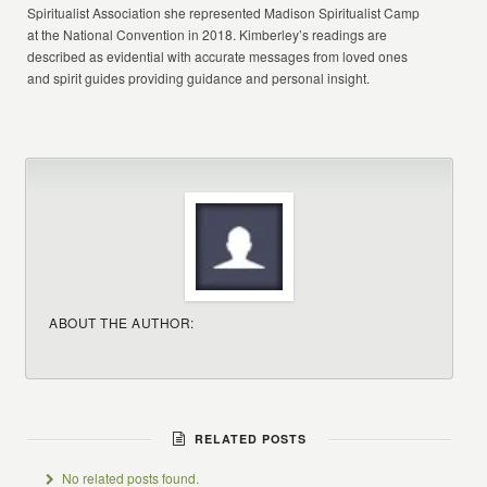
Spiritualist Association she represented Madison Spiritualist Camp
at the National Convention in 2018. Kimberley’s readings are
described as evidential with accurate messages from loved ones
and spirit guides providing guidance and personal insight.
ABOUT THE AUTHOR:
RELATED POSTS
No related posts found.