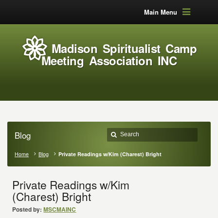
Main Menu
Madison Spiritualist Camp
Meeting Association INC
Blog
Home
Blog
Private Readings w/Kim (Charest) Bright
Private Readings w/Kim
(Charest) Bright
Posted by:
MSCMAINC