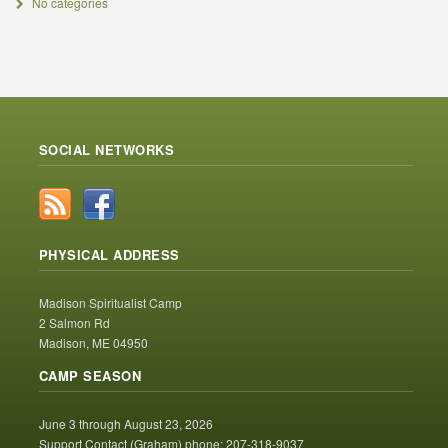
No categories
SOCIAL NETWORKS
PHYSICAL ADDRESS
Madison Spiritualist Camp
2 Salmon Rd
Madison, ME 04950
CAMP SEASON
June 3 through August 23, 2026
Support Contact (Graham) phone: 207-318-9037