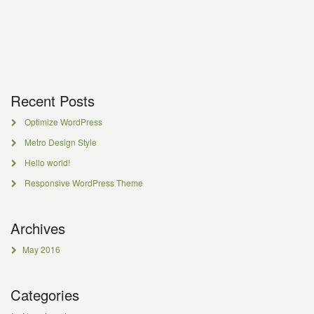
Recent Posts
Optimize WordPress
Metro Design Style
Hello world!
Responsive WordPress Theme
Archives
May 2016
Categories