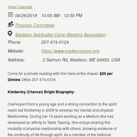
View Calendar
06/29/2019
10:00 AM - 12:00 PM
Program Committee
Madison Spiritualist Camp Meeting Association
Phone:
207-474-0124
Website:
https://www.madisoncamp.org
Address:
2 Salmon Rd, Madison, ME 04950, USA
Come for a private reading with Kim here at the chapel.
$30 per
20mins
Office 207-474-0124.
Kimberley (Charest) Bright Biography:
Clairvoyant from a young age and a strong connection to the spirit
realm led Kimberley in 2009 to develop her mental and physical
Mediumship. During her 10 years working as a Medium she has
developed an affinity to Table Tipping. She enjoys sharing this
modality of physical mediumship with others, showing evidence of
the continuity of life through spirit. As a member of the National