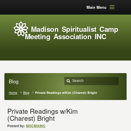
Main Menu
Madison Spiritualist Camp
Meeting Association INC
Blog
Home
Blog
Private Readings w/Kim (Charest) Bright
Private Readings w/Kim
(Charest) Bright
Posted by:
MSCMAINC