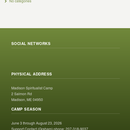
No categories
SOCIAL NETWORKS
PHYSICAL ADDRESS
Madison Spiritualist Camp
2 Salmon Rd
Madison, ME 04950
CAMP SEASON
June 3 through August 23, 2026
Support Contact (Graham) phone: 207-318-9037