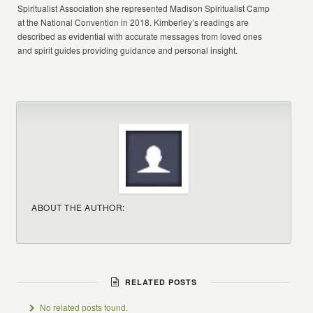
Spiritualist Association she represented Madison Spiritualist Camp
at the National Convention in 2018. Kimberley’s readings are
described as evidential with accurate messages from loved ones
and spirit guides providing guidance and personal insight.
ABOUT THE AUTHOR:
RELATED POSTS
No related posts found.