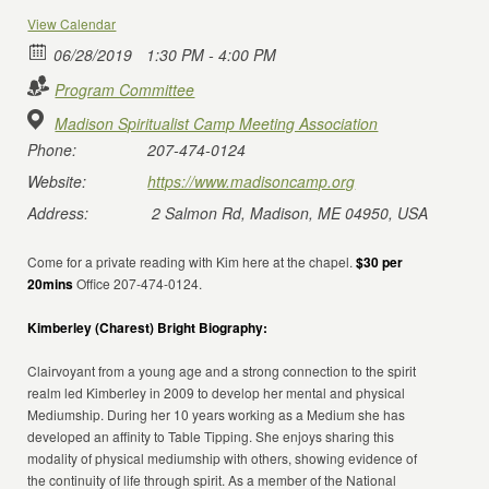
View Calendar
06/28/2019
1:30 PM - 4:00 PM
Program Committee
Madison Spiritualist Camp Meeting Association
Phone:
207-474-0124
Website:
https://www.madisoncamp.org
Address:
2 Salmon Rd, Madison, ME 04950, USA
Come for a private reading with Kim here at the chapel.
$30 per
20mins
Office 207-474-0124.
Kimberley (Charest) Bright Biography:
Clairvoyant from a young age and a strong connection to the spirit
realm led Kimberley in 2009 to develop her mental and physical
Mediumship. During her 10 years working as a Medium she has
developed an affinity to Table Tipping. She enjoys sharing this
modality of physical mediumship with others, showing evidence of
the continuity of life through spirit. As a member of the National