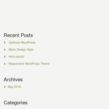
Recent Posts
Optimize WordPress
Metro Design Style
Hello world!
Responsive WordPress Theme
Archives
May 2016
Categories