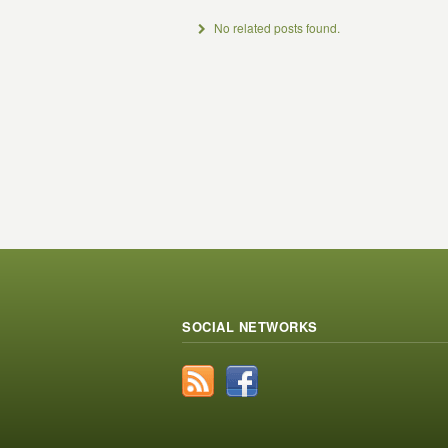
No related posts found.
SOCIAL NETWORKS