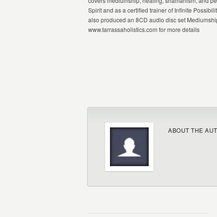
covers mediumship, healing, shamanism, and pers
Spirit and as a certified trainer of Infinite Poss
also produced an 8CD audio disc set Mediumship 
www.tarrassaholistics.com for more details
ABOUT THE AU