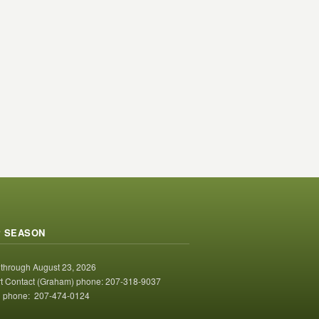
 SEASON
 through August 23, 2026
t Contact (Graham) phone: 207-318-9037
 phone: 207-474-0124