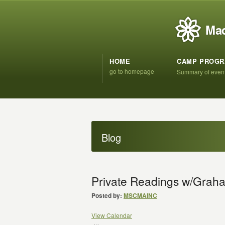
Mad
HOME
CAMP PROG
go to homepage
Summary of even
Blog
Private Readings w/Grah
Posted by:
MSCMAINC
View Calendar