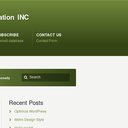
ation INC
UBSCRIBE
CONTACT US
 email database
Contact Form
onnolly
Recent Posts
Optimize WordPress
Metro Design Style
Hello world!