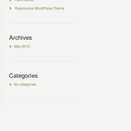
Responsive WordPress Theme
Archives
May 2016
Categories
No categories