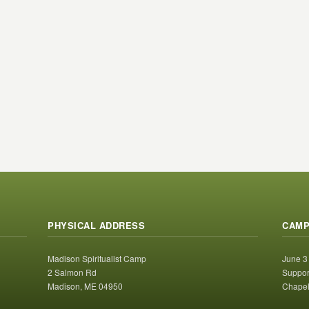
PHYSICAL ADDRESS
CAMP
Madison Spiritualist Camp
June 3
2 Salmon Rd
Suppor
Madison, ME 04950
Chapel