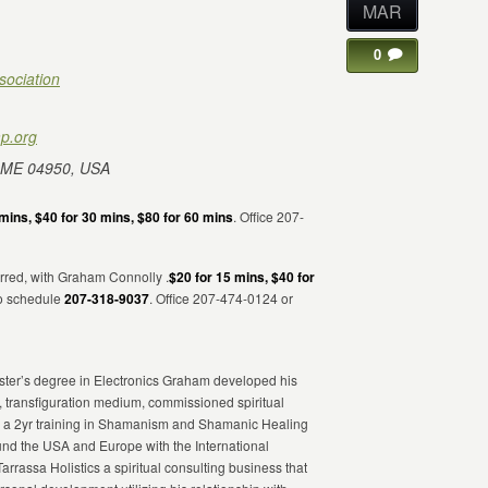
MAR
0
sociation
p.org
 ME 04950, USA
mins, $40 for 30 mins, $80 for 60 mins
. Office 207-
rred, with Graham Connolly .
$20 for 15 mins, $40 for
to schedule
207-318-9037
. Office 207-474-0124 or
Master’s degree in Electronics Graham developed his
, transfiguration medium, commissioned spiritual
eted a 2yr training in Shamanism and Shamanic Healing
d the USA and Europe with the International
Tarrassa Holistics a spiritual consulting business that