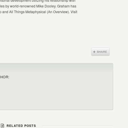
onal development utilizing his relationship with
ibilities by world-renowned Mike Dooley. Graham has
and All Things Metaphysical (An Overview). Visit
THOR:
RELATED POSTS