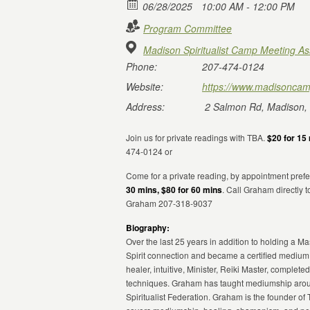
06/28/2025
10:00 AM - 12:00 PM
Program Committee
Madison Spiritualist Camp Meeting As
Phone:
207-474-0124
Website:
https://www.madisoncam
Address:
2 Salmon Rd, Madison,
Join us for private readings with TBA.
$20 for 15 
474-0124 or
Come for a private reading, by appointment prefe
30 mins, $80 for 60 mins
. Call Graham directly 
Graham 207-318-9037
Biography:
Over the last 25 years in addition to holding a 
Spirit connection and became a certified medium
healer, intuitive, Minister, Reiki Master, compl
techniques. Graham has taught mediumship aroun
Spiritualist Federation. Graham is the founder of 