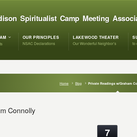
ison Spiritualist Camp Meeting Associ
RAM
OUR PRINCIPLES
LAKEWOOD THEATER
S
NSAC Declarations
Our Wonderful Neighbor’s
to
ts
Home
Blog
Private Readings w/Graham C
am Connolly
7