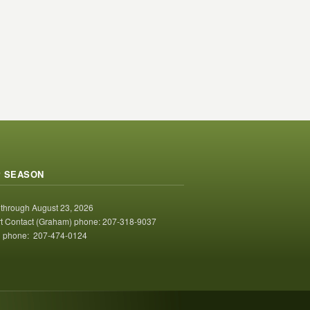
 SEASON
 through August 23, 2026
t Contact (Graham) phone: 207-318-9037
 phone: 207-474-0124