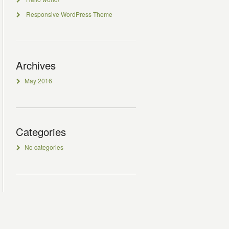
Responsive WordPress Theme
Archives
May 2016
Categories
No categories