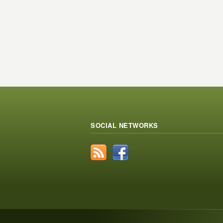
SOCIAL NETWORKS