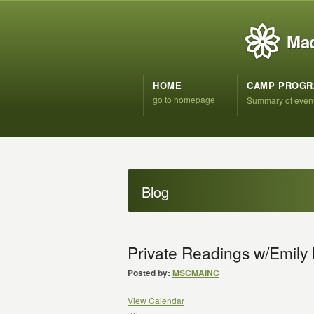
Mad
HOME
CAMP PROG
go to homepage
Summary of even
Blog
Private Readings w/Emil
Posted by:
MSCMAINC
View Calendar