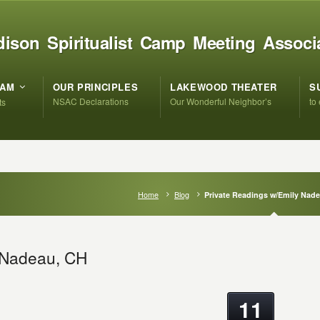
ison Spiritualist Camp Meeting Associ
RAM
OUR PRINCIPLES
LAKEWOOD THEATER
S
NSAC Declarations
Our Wonderful Neighbor’s
to
ts
Home
Blog
Private Readings w/Emily Nad
y Nadeau, CH
11