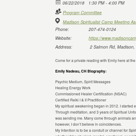
06/22/2018
1:30 PM - 4:00 PM
Program Committee
Madison Spiritualist Camp Meeting As
Phone:
207-474-0124
Website:
https://www.madisoncam
Address:
2 Salmon Rd, Madison,
Come for a private reading with Emily here at th
Emily Nadeau, CH Biography:
Psychic Medium, Spirit Messages
Healing Energy Work
Commissioned Healer Certification (NSAC)
Certified Reiki I & II Practitioner
My spiritual awakening began in 2012. I started ex
Through meditation, and 3 years of Spiritual Unfo
was sending me. Many come through animals and
however, I don’t believe in coincidences.
My Intention is to be a conduit or channel for Sp