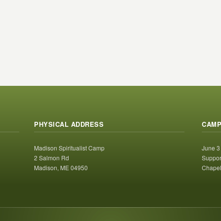
PHYSICAL ADDRESS
CAMP
Madison Spiritualist Camp
June 3
2 Salmon Rd
Suppor
Madison, ME 04950
Chapel