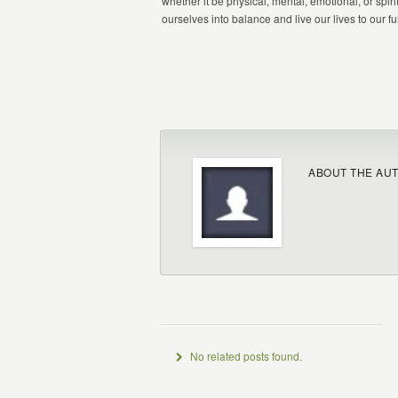
whether it be physical, mental, emotional, or spir
ourselves into balance and live our lives to our ful
ABOUT THE AU
No related posts found.