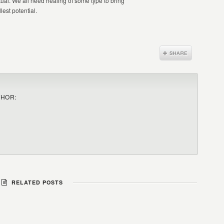
itual. We all need healing of some type to bring
lest potential.
THOR:
RELATED POSTS