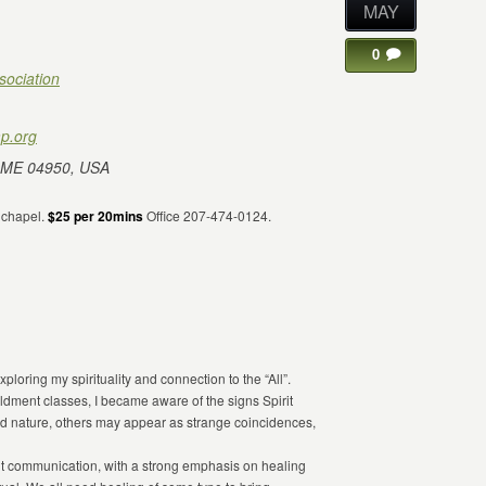
MAY
0
sociation
p.org
 ME 04950, USA
e chapel.
$25 per 20mins
Office 207-474-0124.
ploring my spirituality and connection to the “All”.
ldment classes, I became aware of the signs Spirit
 nature, others may appear as strange coincidences,
irit communication, with a strong emphasis on healing