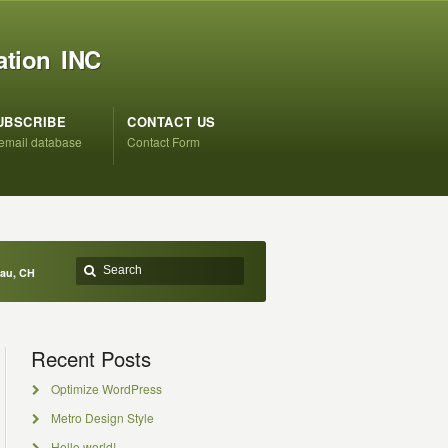
ation INC
UBSCRIBE
CONTACT US
 email database
Contact Form
eau, CH
Recent Posts
Optimize WordPress
Metro Design Style
Hello world!