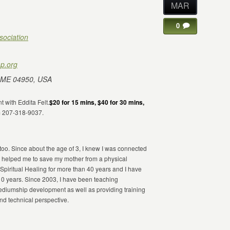
MAR
0
sociation
p.org
 ME 04950, USA
t with Eddita Felt.
$20 for 15 mins, $40 for 30 mins,
m 207-318-9037.
 too. Since about the age of 3, I knew I was connected
 helped me to save my mother from a physical
Spiritual Healing for more than 40 years and I have
10 years. Since 2003, I have been teaching
 mediumship development as well as providing training
and technical perspective.