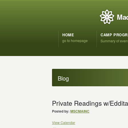
Mad
HOME
CAMP PROG
go to homepage
Summary of even
Blog
Private Readings w/Eddita
Posted by:
MSCMAINC
View Calendar