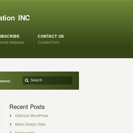
ation INC
UBSCRIBE
CONTACT US
 email database
Contact Form
ntment)
Recent Posts
Optimize WordPress
Metro Design Style
Hello world!