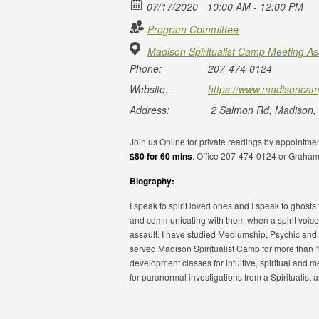
07/17/2020
10:00 AM - 12:00 PM
Program Committee
Madison Spiritualist Camp Meeting As
Phone:
207-474-0124
Website:
https://www.madisoncam
Address:
2 Salmon Rd, Madison,
Join us Online for private readings by appointmen
$80 for 60 mins
. Office 207-474-0124 or Graha
Biography:
I speak to spirit loved ones and I speak to ghosts
and communicating with them when a spirit voice
assault. I have studied Mediumship, Psychic and 
served Madison Spiritualist Camp for more than 
development classes for intuitive, spiritual and
for paranormal investigations from a Spiritualist 