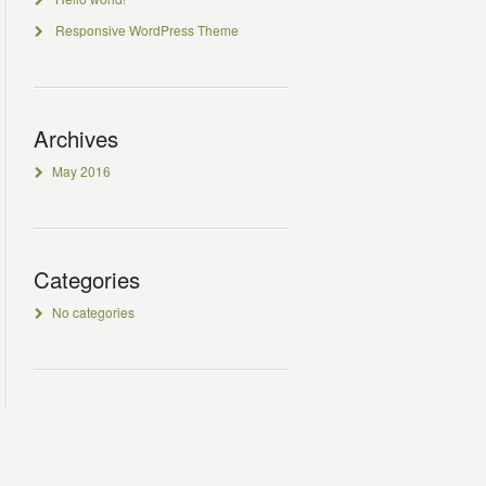
Responsive WordPress Theme
Archives
May 2016
Categories
No categories