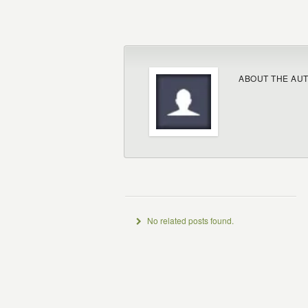
ABOUT THE AU
No related posts found.