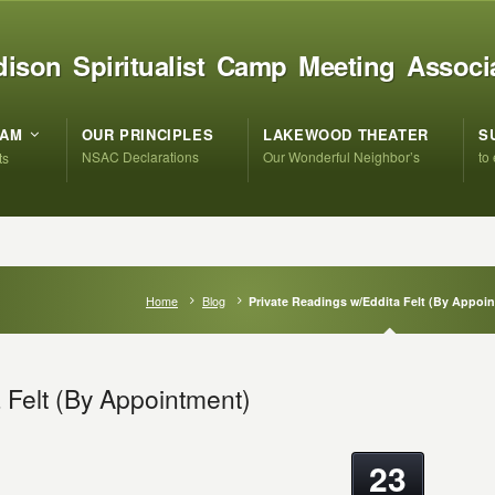
ison Spiritualist Camp Meeting Associ
RAM
OUR PRINCIPLES
LAKEWOOD THEATER
S
NSAC Declarations
Our Wonderful Neighbor’s
to
ts
Home
Blog
Private Readings w/Eddita Felt (By Appoi
 Felt (By Appointment)
23