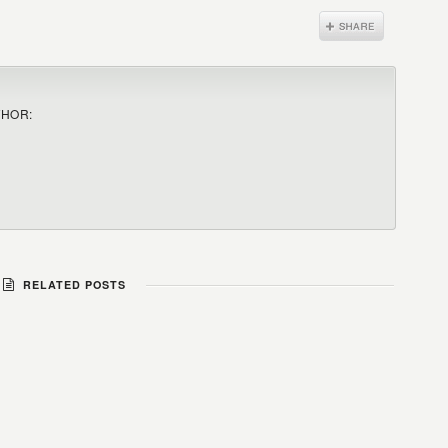
THOR:
RELATED POSTS