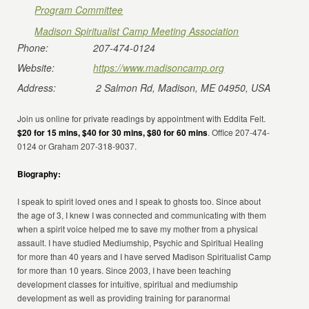
Program Committee
Madison Spiritualist Camp Meeting Association
Phone:
207-474-0124
Website:
https://www.madisoncamp.org
Address:
2 Salmon Rd, Madison, ME 04950, USA
Join us online for private readings by appointment with Eddita Felt.
$20 for 15 mins, $40 for 30 mins, $80 for 60 mins
. Office 207-474-
0124 or Graham 207-318-9037.
Biography:
I speak to spirit loved ones and I speak to ghosts too. Since about
the age of 3, I knew I was connected and communicating with them
when a spirit voice helped me to save my mother from a physical
assault. I have studied Mediumship, Psychic and Spiritual Healing
for more than 40 years and I have served Madison Spiritualist Camp
for more than 10 years. Since 2003, I have been teaching
development classes for intuitive, spiritual and mediumship
development as well as providing training for paranormal