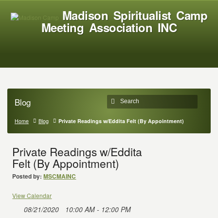
Madison Spiritualist Camp
Meeting Association INC
Blog
Home
Blog
Private Readings w/Eddita Felt (By Appointment)
Private Readings w/Eddita
Felt (By Appointment)
Posted by:
MSCMAINC
View Calendar
08/21/2020
10:00 AM - 12:00 PM