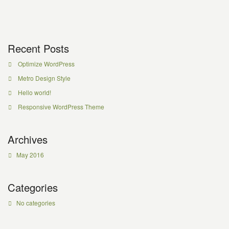
Recent Posts
Optimize WordPress
Metro Design Style
Hello world!
Responsive WordPress Theme
Archives
May 2016
Categories
No categories