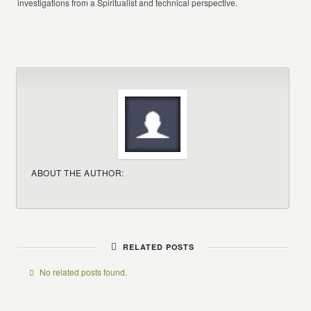
investigations from a Spiritualist and technical perspective.
ABOUT THE AUTHOR:
RELATED POSTS
No related posts found.