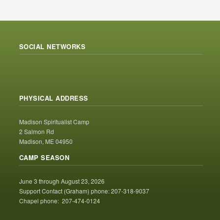
SOCIAL NETWORKS
PHYSICAL ADDRESS
Madison Spiritualist Camp
2 Salmon Rd
Madison, ME 04950
CAMP SEASON
June 3 through August 23, 2026
Support Contact (Graham) phone: 207-318-9037
Chapel phone: 207-474-0124