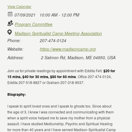
View Calendar
07/09/2021
10:00 AM - 12:00 PM
Program Committee
Madison Spiritualist Camp Meeting Association
Phone:
207-474-0124
Website:
https://www.madisoncamp.org
Address:
2 Salmon Rd, Madison, ME 04950, USA
Join us for private readings by appointment with Eddita Felt.
$20 for
15 mins, $40 for 30 mins, $80 for 60 mins
. Office 207-474-0124,
Eddita 207-518-8827 or Graham 207-318-9037.
Biography:
I speak to spirit loved ones and I speak to ghosts too. Since about
the age of 3, I knew I was connected and communicating with them
when a spirit voice helped me to save my mother from a physical
assault. I have studied Mediumship, Psychic and Spiritual Healing
for more than 40 years and I have served Madison Spiritualist Camp