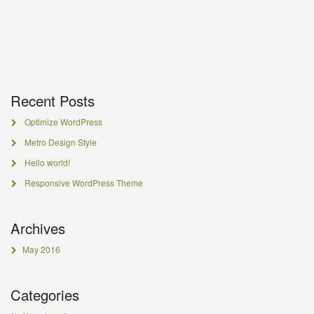
Recent Posts
Optimize WordPress
Metro Design Style
Hello world!
Responsive WordPress Theme
Archives
May 2016
Categories