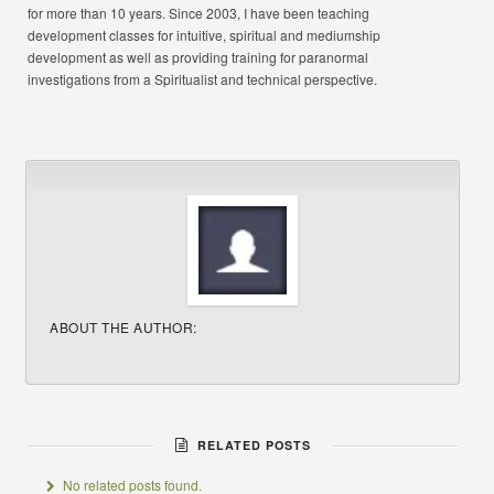
for more than 10 years. Since 2003, I have been teaching
development classes for intuitive, spiritual and mediumship
development as well as providing training for paranormal
investigations from a Spiritualist and technical perspective.
ABOUT THE AUTHOR:
RELATED POSTS
No related posts found.