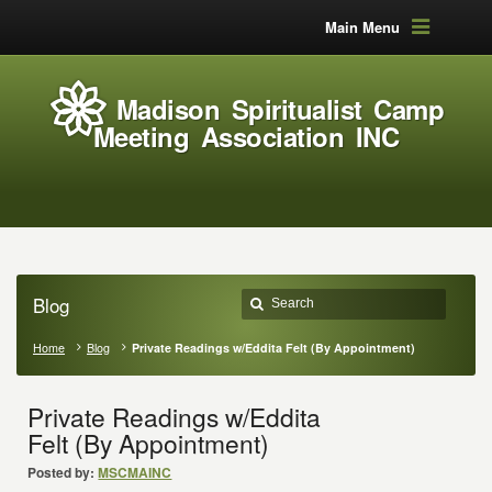
Main Menu
Madison Spiritualist Camp
Meeting Association INC
Blog
Home
Blog
Private Readings w/Eddita Felt (By Appointment)
Private Readings w/Eddita
Felt (By Appointment)
Posted by:
MSCMAINC