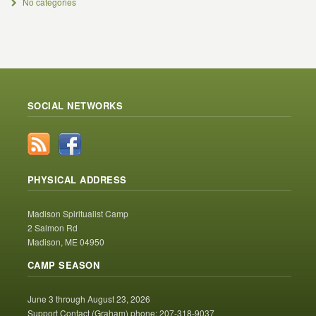
No categories
SOCIAL NETWORKS
PHYSICAL ADDRESS
Madison Spiritualist Camp
2 Salmon Rd
Madison, ME 04950
CAMP SEASON
June 3 through August 23, 2026
Support Contact (Graham) phone: 207-318-9037