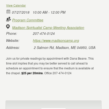
View Calendar
07/27/2018
10:00 AM - 12:00 PM
Program Committee
Madison Spiritualist Camp Meeting Association
Phone:
207-474-0124
Website:
https://www.madisoncamp.org
Address:
2 Salmon Rd, Madison, ME 04950, USA
Join us for private readings by appointment with Dana Beane. This
time slot implies that you may be better served to call ahead to
schedule an appointment to ensure that the medium is available at
the chapel.
$25 per 20mins
. Office 207-474-0124