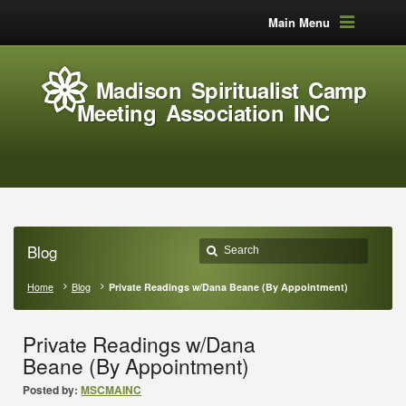
Main Menu
Madison Spiritualist Camp
Meeting Association INC
Blog
Home
Blog
Private Readings w/Dana Beane (By Appointment)
Private Readings w/Dana
Beane (By Appointment)
Posted by:
MSCMAINC