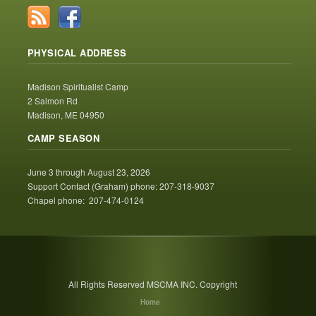
PHYSICAL ADDRESS
Madison Spiritualist Camp
2 Salmon Rd
Madison, ME 04950
CAMP SEASON
June 3 through August 23, 2026
Support Contact (Graham) phone: 207-318-9037
Chapel phone: 207-474-0124
All Rights Reserved MSCMA INC. Copyright
Home