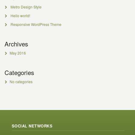
Metro Design Style
Hello world!
Responsive WordPress Theme
Archives
May 2016
Categories
No categories
SOCIAL NETWORKS