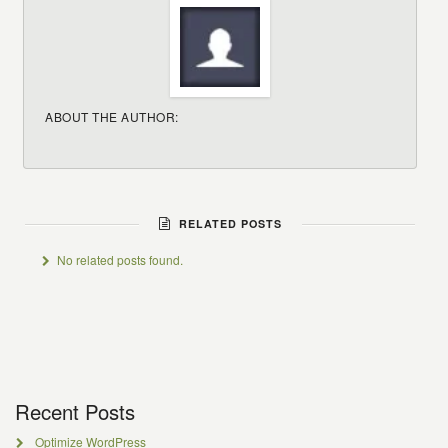
ABOUT THE AUTHOR:
RELATED POSTS
No related posts found.
Recent Posts
Optimize WordPress