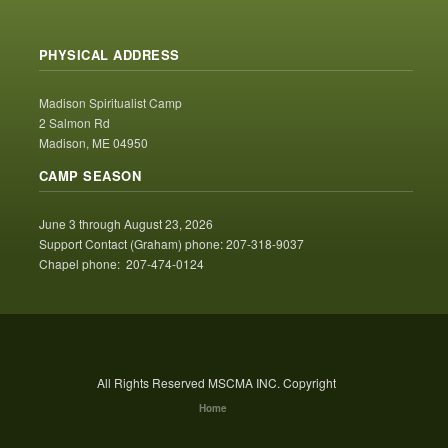
PHYSICAL ADDRESS
Madison Spiritualist Camp
2 Salmon Rd
Madison, ME 04950
CAMP SEASON
June 3 through August 23, 2026
Support Contact (Graham) phone: 207-318-9037
Chapel phone: 207-474-0124
All Rights Reserved MSCMA INC. Copyright
Home