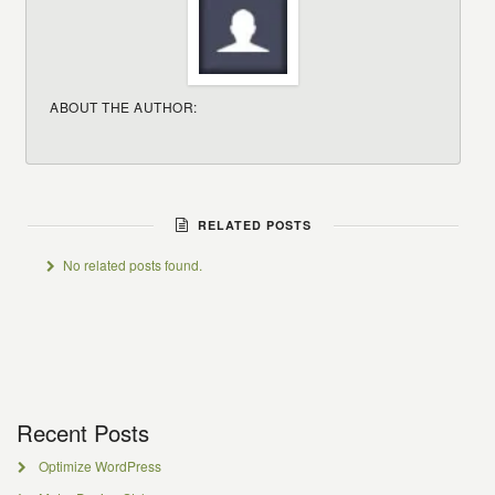
ABOUT THE AUTHOR:
RELATED POSTS
No related posts found.
Recent Posts
Optimize WordPress