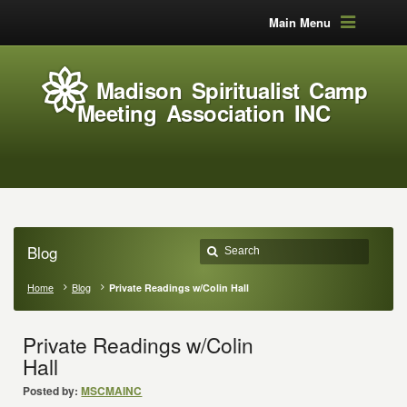
Main Menu
Madison Spiritualist Camp
Meeting Association INC
Blog
Home
Blog
Private Readings w/Colin Hall
Private Readings w/Colin
Hall
Posted by:
MSCMAINC