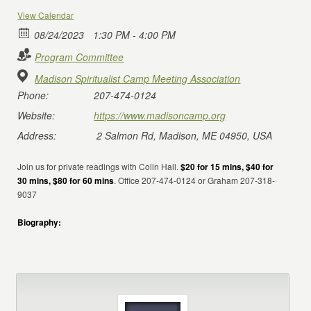
View Calendar
08/24/2023
1:30 PM - 4:00 PM
Program Committee
Madison Spiritualist Camp Meeting Association
Phone:
207-474-0124
Website:
https://www.madisoncamp.org
Address:
2 Salmon Rd, Madison, ME 04950, USA
Join us for private readings with Colin Hall.
$20 for 15 mins, $40 for
30 mins, $80 for 60 mins
. Office 207-474-0124 or Graham 207-318-
9037
Biography: