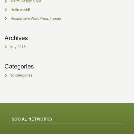
Metro Design Style
Hello world!
Responsive WordPress Theme
Archives
May 2016
Categories
No categories
SOCIAL NETWORKS