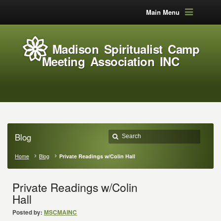
Main Menu
Madison Spiritualist Camp
Meeting Association INC
Blog
Home
Blog
Private Readings w/Colin Hall
Private Readings w/Colin
Hall
Posted by:
MSCMAINC