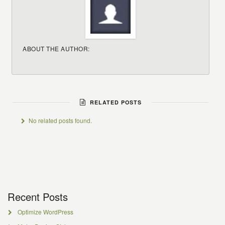
ABOUT THE AUTHOR:
RELATED POSTS
No related posts found.
Recent Posts
Optimize WordPress