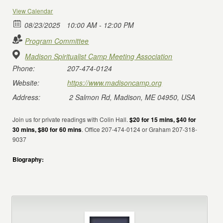
View Calendar
08/23/2025
10:00 AM - 12:00 PM
Program Committee
Madison Spiritualist Camp Meeting Association
Phone:
207-474-0124
Website:
https://www.madisoncamp.org
Address:
2 Salmon Rd, Madison, ME 04950, USA
Join us for private readings with Colin Hall.
$20 for 15 mins, $40 for
30 mins, $80 for 60 mins
. Office 207-474-0124 or Graham 207-318-
9037
Biography: