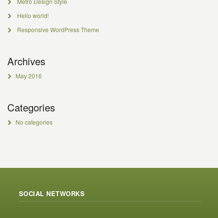
Metro Design Style
Hello world!
Responsive WordPress Theme
Archives
May 2016
Categories
No categories
SOCIAL NETWORKS