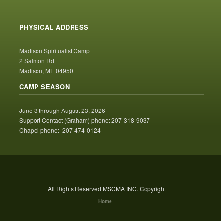
PHYSICAL ADDRESS
Madison Spiritualist Camp
2 Salmon Rd
Madison, ME 04950
CAMP SEASON
June 3 through August 23, 2026
Support Contact (Graham) phone: 207-318-9037
Chapel phone: 207-474-0124
All Rights Reserved MSCMA INC. Copyright
Home