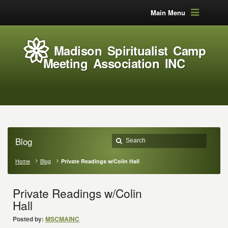
Main Menu
Madison Spiritualist Camp
Meeting Association INC
Blog
Home
Blog
Private Readings w/Colin Hall
Private Readings w/Colin
Hall
Posted by:
MSCMAINC