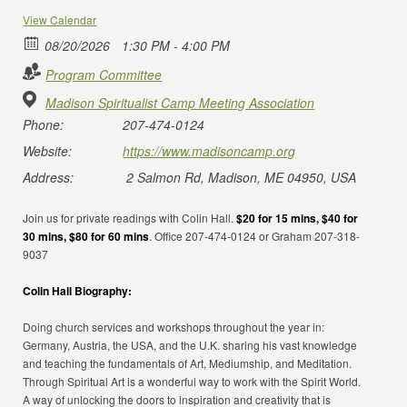
View Calendar
08/20/2026
1:30 PM - 4:00 PM
Program Committee
Madison Spiritualist Camp Meeting Association
Phone:
207-474-0124
Website:
https://www.madisoncamp.org
Address:
2 Salmon Rd, Madison, ME 04950, USA
Join us for private readings with Colin Hall.
$20 for 15 mins, $40 for
30 mins, $80 for 60 mins
. Office 207-474-0124 or Graham 207-318-
9037
Colin Hall Biography:
Doing church services and workshops throughout the year in:
Germany, Austria, the USA, and the U.K. sharing his vast knowledge
and teaching the fundamentals of Art, Mediumship, and Meditation.
Through Spiritual Art is a wonderful way to work with the Spirit World.
A way of unlocking the doors to inspiration and creativity that is