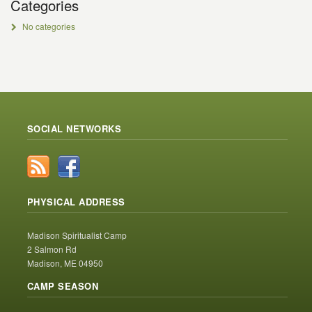
Categories
No categories
SOCIAL NETWORKS
PHYSICAL ADDRESS
Madison Spiritualist Camp
2 Salmon Rd
Madison, ME 04950
CAMP SEASON