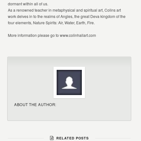
dormant within all of us.
As a renowned teacher in metaphysical and spiritual art, Colins art
work delves in to the realms of Angles, the great Deva kingdom of the
four elements, Nature Spirits: Air, Water, Earth, Fire.
More information please go to
www.colinhallart.com
ABOUT THE AUTHOR:
RELATED POSTS