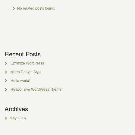
No related posts found.
Recent Posts
Optimize WordPress
Metro Design Style
Hello world!
Responsive WordPress Theme
Archives
May 2016