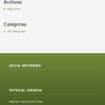
Archives
May 2016
Categories
No categories
SOCIAL NETWORKS
PHYSICAL ADDRESS
Madison Spiritualist Camp