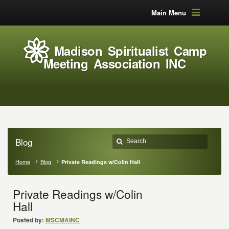
Main Menu
Madison Spiritualist Camp
Meeting Association INC
Blog
Home
Blog
Private Readings w/Colin Hall
Private Readings w/Colin
Hall
Posted by:
MSCMAINC