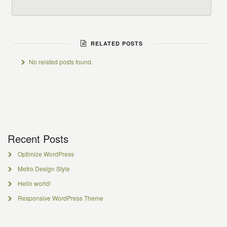
RELATED POSTS
No related posts found.
Recent Posts
Optimize WordPress
Metro Design Style
Hello world!
Responsive WordPress Theme