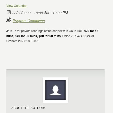
View Calendar
08/20/2022
10:00 AM - 12:00 PM
Program Committee
Join us for private readings at the chapel with Colin Hall.
$20 for 15
mins, $40 for 30 mins, $80 for 60 mins
. Office 207-474-0124 or
Graham 207-318-9037.
ABOUT THE AUTHOR: