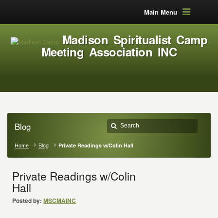
Main Menu
Madison Spiritualist Camp
Meeting Association INC
Blog
Home
Blog
Private Readings w/Colin Hall
Private Readings w/Colin
Hall
Posted by:
MSCMAINC