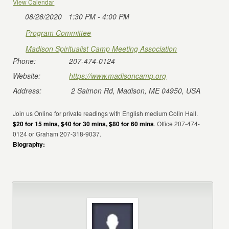
View Calendar
08/28/2020
1:30 PM - 4:00 PM
Program Committee
Madison Spiritualist Camp Meeting Association
Phone:
207-474-0124
Website:
https://www.madisoncamp.org
Address:
2 Salmon Rd, Madison, ME 04950, USA
Join us Online for private readings with English medium Colin Hall.
$20 for 15 mins, $40 for 30 mins, $80 for 60 mins
. Office 207-474-
0124 or Graham 207-318-9037.
Biography: