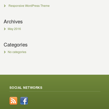
Responsive WordPress Theme
Archives
May 2016
Categories
No categories
SOCIAL NETWORKS