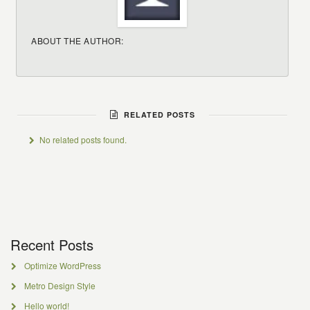
ABOUT THE AUTHOR:
RELATED POSTS
No related posts found.
Recent Posts
Optimize WordPress
Metro Design Style
Hello world!