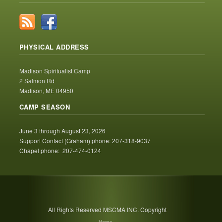
PHYSICAL ADDRESS
Madison Spiritualist Camp
2 Salmon Rd
Madison, ME 04950
CAMP SEASON
June 3 through August 23, 2026
Support Contact (Graham) phone: 207-318-9037
Chapel phone: 207-474-0124
All Rights Reserved MSCMA INC. Copyright