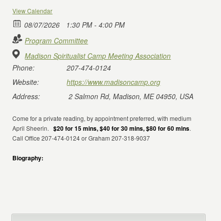
View Calendar
08/07/2026
1:30 PM - 4:00 PM
Program Committee
Madison Spiritualist Camp Meeting Association
Phone:
207-474-0124
Website:
https://www.madisoncamp.org
Address:
2 Salmon Rd, Madison, ME 04950, USA
Come for a private reading, by appointment preferred, with medium
April Sheerin.
$20 for 15 mins, $40 for 30 mins, $80 for 60 mins
.
Call Office 207-474-0124 or Graham 207-318-9037
Biography: