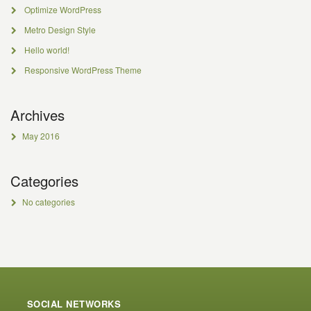
Optimize WordPress
Metro Design Style
Hello world!
Responsive WordPress Theme
Archives
May 2016
Categories
No categories
SOCIAL NETWORKS