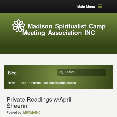
Main Menu
Madison Spiritualist Camp
Meeting Association INC
Blog
Home
Blog
Private Readings w/April Sheerin
Private Readings w/April
Sheerin
Posted by:
MSCMAINC