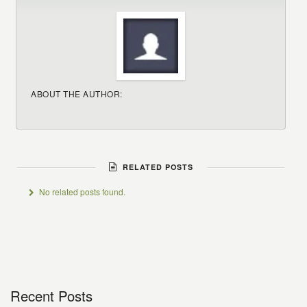
ABOUT THE AUTHOR:
RELATED POSTS
No related posts found.
Recent Posts