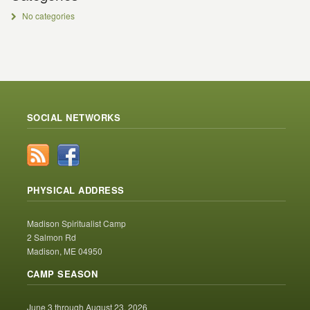
No categories
SOCIAL NETWORKS
PHYSICAL ADDRESS
Madison Spiritualist Camp
2 Salmon Rd
Madison, ME 04950
CAMP SEASON
June 3 through August 23, 2026