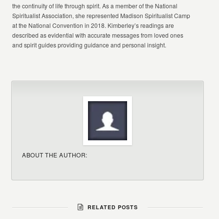
the continuity of life through spirit. As a member of the National
Spiritualist Association, she represented Madison Spiritualist Camp
at the National Convention in 2018. Kimberley’s readings are
described as evidential with accurate messages from loved ones
and spirit guides providing guidance and personal insight.
ABOUT THE AUTHOR:
RELATED POSTS