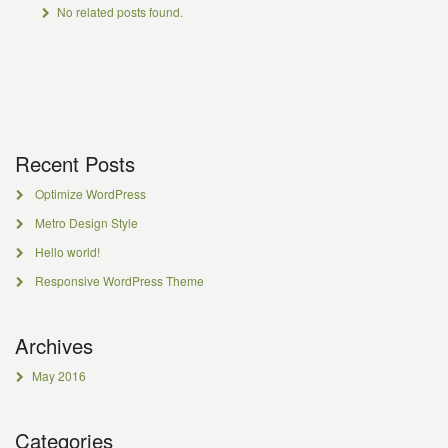
No related posts found.
Recent Posts
Optimize WordPress
Metro Design Style
Hello world!
Responsive WordPress Theme
Archives
May 2016
Categories