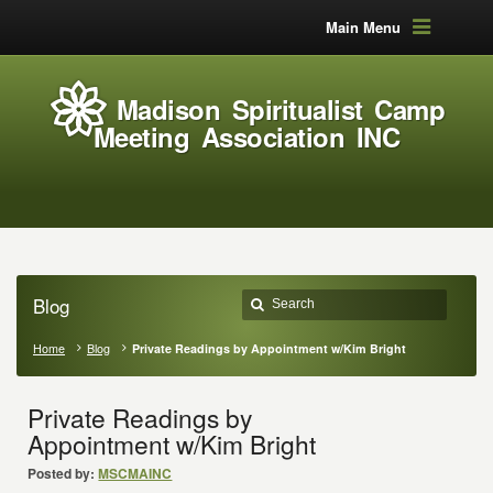
Main Menu
Madison Spiritualist Camp
Meeting Association INC
Blog
Home
Blog
Private Readings by Appointment w/Kim Bright
Private Readings by
Appointment w/Kim Bright
Posted by:
MSCMAINC