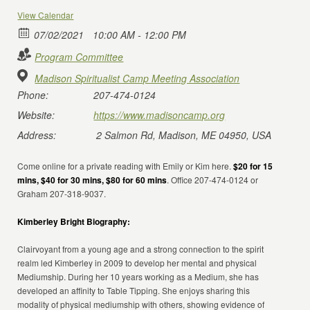
View Calendar
07/02/2021
10:00 AM - 12:00 PM
Program Committee
Madison Spiritualist Camp Meeting Association
Phone:
207-474-0124
Website:
https://www.madisoncamp.org
Address:
2 Salmon Rd, Madison, ME 04950, USA
Come online for a private reading with Emily or Kim here.
$20 for 15
mins, $40 for 30 mins, $80 for 60 mins
. Office 207-474-0124 or
Graham 207-318-9037.
Kimberley Bright Biography:
Clairvoyant from a young age and a strong connection to the spirit
realm led Kimberley in 2009 to develop her mental and physical
Mediumship. During her 10 years working as a Medium, she has
developed an affinity to Table Tipping. She enjoys sharing this
modality of physical mediumship with others, showing evidence of