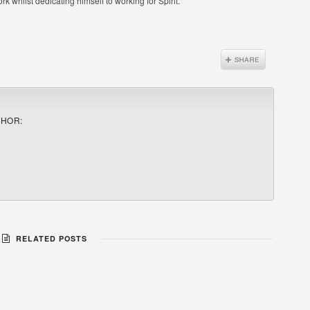
k whilst dedicating himself to working for Spirit.
THOR:
RELATED POSTS