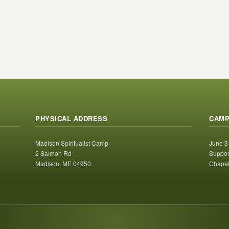
PHYSICAL ADDRESS
CAMP
Madison Spiritualist Camp
June 3
2 Salmon Rd
Suppor
Madison, ME 04950
Chapel