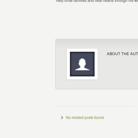
help unite families and heal hearts through his wor
ABOUT THE AU
No related posts found.