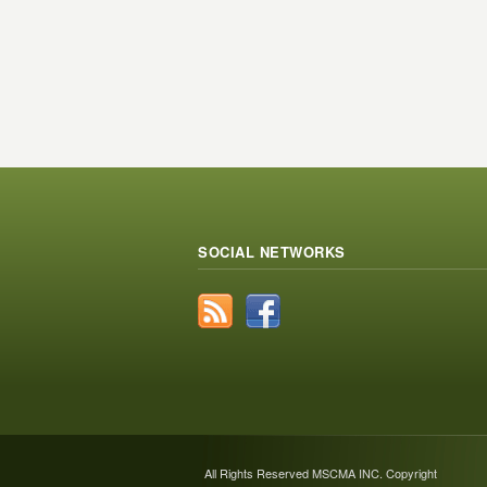
SOCIAL NETWORKS
All Rights Reserved MSCMA INC. Copyright