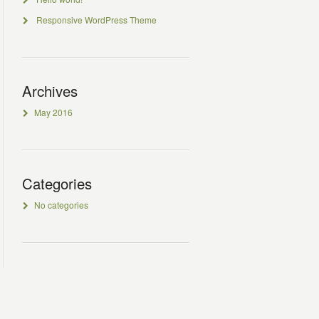
Responsive WordPress Theme
Archives
May 2016
Categories
No categories