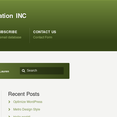
ation INC
UBSCRIBE
CONTACT US
 email database
Contact Form
Lauren
Recent Posts
Optimize WordPress
Metro Design Style
Hello world!