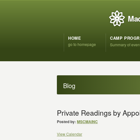
Mad
HOME
CAMP PROG
go to homepage
Summary of even
Blog
Private Readings by App
Posted by:
MSCMAINC
View Calendar