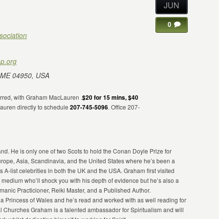
JUN
0
sociation
p.org
 ME 04950, USA
erred, with Graham MacLauren .
$20 for 15 mins, $40
auren directly to schedule
207-745-5096
. Office 207-
. He is only one of two Scots to hold the Conan Doyle Prize for
urope, Asia, Scandinavia, and the United States where he’s been a
s A-list celebrities in both the UK and the USA. Graham first visited
d medium who’ll shock you with his depth of evidence but he’s also a
nic Practicioner, Reiki Master, and a Published Author.
a Princess of Wales and he’s read and worked with as well reading for
ual Churches Graham is a talented ambassador for Spiritualism and will