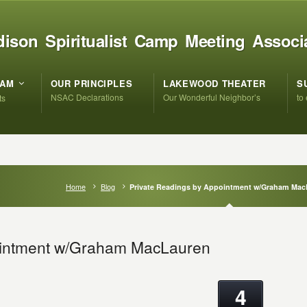
ison Spiritualist Camp Meeting Associ
RAM
OUR PRINCIPLES
LAKEWOOD THEATER
S
NSAC Declarations
Our Wonderful Neighbor’s
to
ts
Home
Blog
Private Readings by Appointment w/Graham Mac
ointment w/Graham MacLauren
4