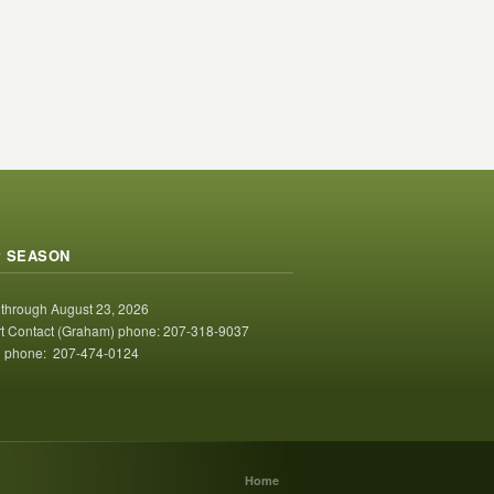
 SEASON
 through August 23, 2026
t Contact (Graham) phone: 207-318-9037
 phone: 207-474-0124
Home