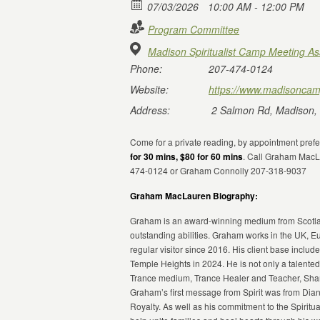
07/03/2026
10:00 AM - 12:00 PM
Program Committee
Madison Spiritualist Camp Meeting As
Phone:
207-474-0124
Website:
https://www.madisoncam
Address:
2 Salmon Rd, Madison,
Come for a private reading, by appointment pref
for 30 mins, $80 for 60 mins
. Call Graham MacL
474-0124 or Graham Connolly 207-318-9037
Graham MacLauren Biography:
Graham is an award-winning medium from Scotland
outstanding abilities. Graham works in the UK, E
regular visitor since 2016. His client base include
Temple Heights in 2024. He is not only a talente
Trance medium, Trance Healer and Teacher, Shama
Graham’s first message from Spirit was from Dian
Royalty. As well as his commitment to the Spirit